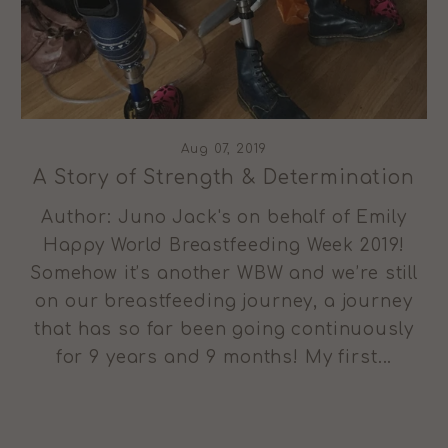
Aug 07, 2019
A Story of Strength & Determination
Author: Juno Jack's on behalf of Emily
Happy World Breastfeeding Week 2019!
Somehow it’s another WBW and we’re still
on our breastfeeding journey, a journey
that has so far been going continuously
for 9 years and 9 months! My first...