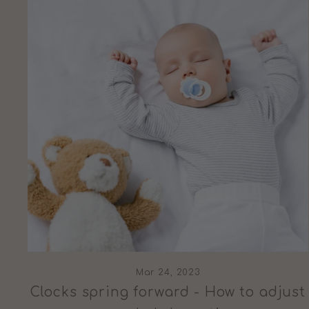
Mar 24, 2023
Clocks spring forward - How to adjust