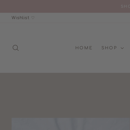
Skip
SHO
to
Wishlist ♡
content
SEARCH
HOME
SHOP