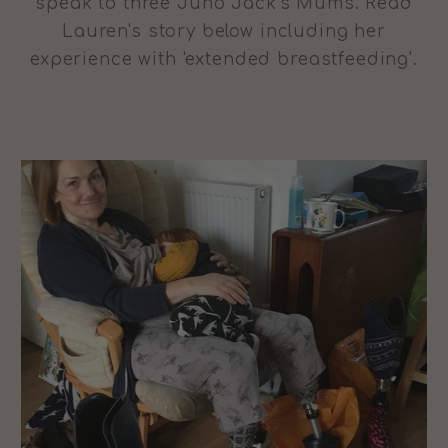
speak to three Juno Jack's Mums. Read
Lauren's story below including her
experience with 'extended breastfeeding'.