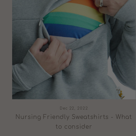
Dec 22, 2022
Nursing Friendly Sweatshirts - What
to consider