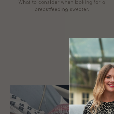
What to consider when looking for a
breastfeeding sweater.