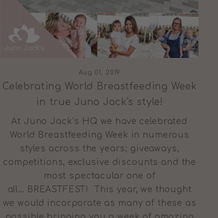
Aug 01, 2019
Celebrating World Breastfeeding Week
in true Juno Jack's style!
At Juno Jack’s HQ we have celebrated
World Breastfeeding Week in numerous
styles across the years; giveaways,
competitions, exclusive discounts and the
most spectacular one of
all… BREASTFEST! This year, we thought
we would incorporate as many of these as
possible bringing you a week of amazing