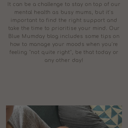
It can be a challenge to stay on top of our
mental health as busy mums, but it’s
important to find the right support and
take the time to prioritise your mind. Our
Blue Mumday blog includes some tips on
how to manage your moods when you’re
feeling “not quite right”, be that today or
any other day!