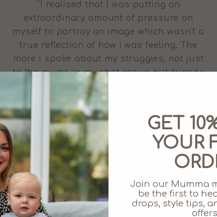
“I realised that I was putting an
extraordinary amount of pressure on
myself to portray an image which wasn’t a
true reflection of how I was feeling. The
more I spoke about my struggles, not just
to the mums in my chat group but friends
and family, the more people could help
me.” - Eliza of Juno Jack’s shares her
experience of breastfeeding for the
GET 10
second time around, and the difficulties
YOUR F
she faced nursing baby number two.
ORD
Join our Mumma 
be the first to h
drops, style tips,
offers