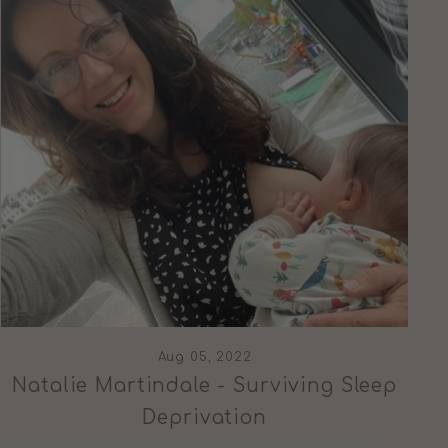
Aug 05, 2022
Natalie Martindale - Surviving Sleep
Deprivation