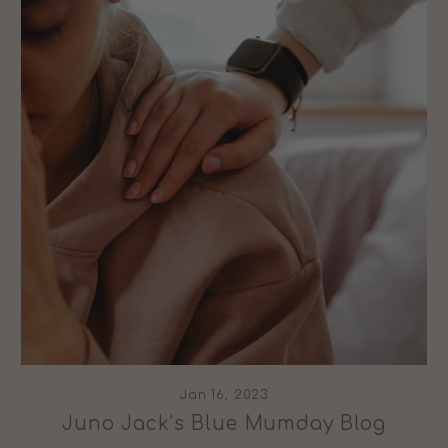
Jan 16, 2023
Juno Jack’s Blue Mumday Blog