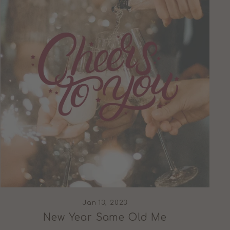
Jan 13, 2023
New Year Same Old Me