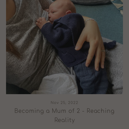
Nov 25, 2022
Becoming a Mum of 2 - Reaching
Reality