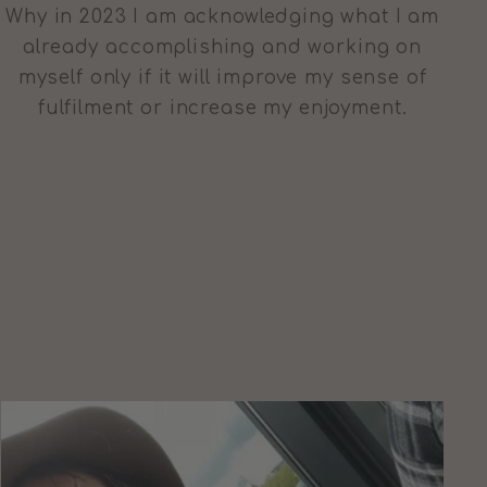
Why in 2023 I am acknowledging what I am
already accomplishing and working on
myself only if it will improve my sense of
fulfilment or increase my enjoyment.