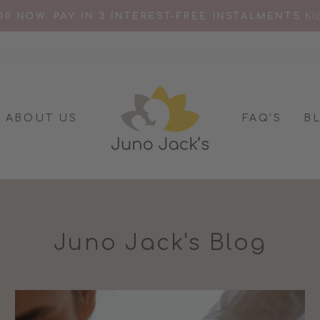
KL
P NOW. PAY IN 3 INTEREST-FREE INSTALMENTS
Pause
slideshow
ABOUT US
FAQ'S
B
Juno Jack's Blog