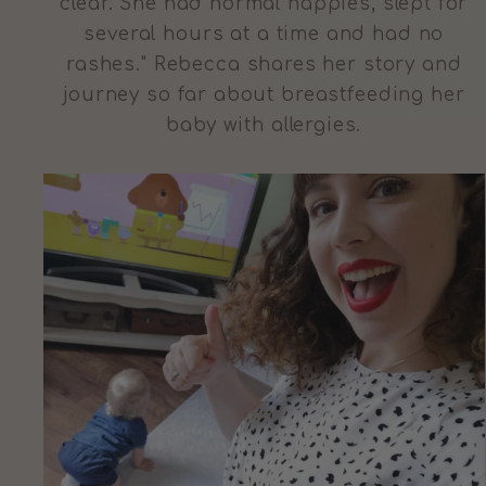
clear. She had normal nappies, slept for
several hours at a time and had no
rashes." Rebecca shares her story and
journey so far about breastfeeding her
baby with allergies.