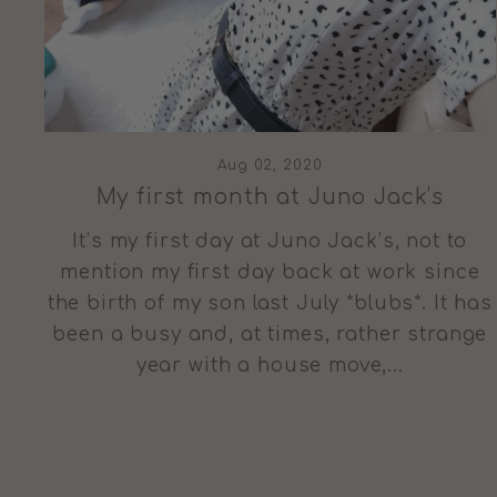
Aug 02, 2020
My first month at Juno Jack’s
It’s my first day at Juno Jack’s, not to
mention my first day back at work since
the birth of my son last July *blubs*. It has
been a busy and, at times, rather strange
year with a house move,...