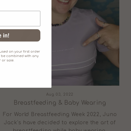
 in!
sed on your first order
an't be combined with any
 or sale.
Aug 03, 2022
Breastfeeding & Baby Wearing
For World Breastfeeding Week 2022, Juno
Jack’s have decided to explore the art of
breastfeeding while baby wearing.