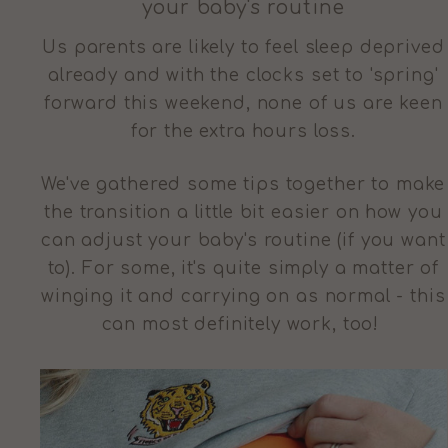
your baby's routine
Us parents are likely to feel sleep deprived
already and with the clocks set to 'spring'
forward this weekend, none of us are keen
for the extra hours loss.
We've gathered some tips together to make
the transition a little bit easier on how you
can adjust your baby's routine (if you want
to). For some, it's quite simply a matter of
winging it and carrying on as normal - this
can most definitely work, too!