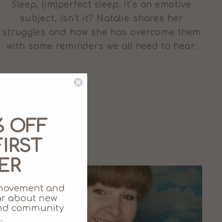
Sleep, (im)perfect sleep. It’s an emotive
subject, isn’t it? Natalie shares her
struggles and how she has overcome them
with some reminders we all need to hear.
% OFF
IRST
ER
movement and
ear about new
 and community
.