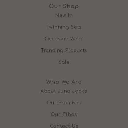
Our Shop
New In
Twinning Sets
Occasion Wear
Trending Products
Sale
Who We Are
About Juno Jack's
Our Promises
Our Ethos
Contact Us