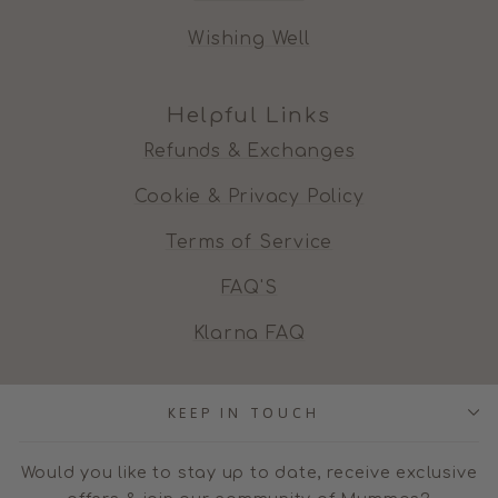
Wishing Well
Helpful Links
Refunds & Exchanges
Cookie & Privacy Policy
Terms of Service
FAQ'S
Klarna FAQ
KEEP IN TOUCH
Would you like to stay up to date, receive exclusive