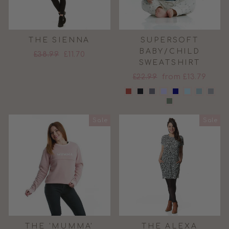
THE SIENNA
SUPERSOFT
BABY/CHILD
Regular
Sale
£38.99
£11.70
SWEATSHIRT
price
price
Regular
Sale
£22.99
from £13.79
price
price
Sale
Sale
THE 'MUMMA'
THE ALEXA