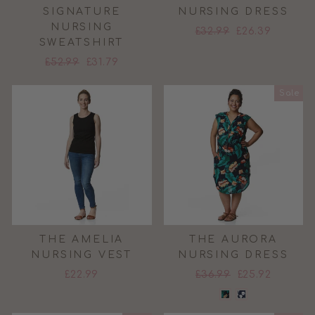
SIGNATURE
NURSING DRESS
NURSING
Regular
Sale
£32.99
£26.39
SWEATSHIRT
price
price
Regular
Sale
£52.99
£31.79
price
price
Sale
THE AMELIA
THE AURORA
NURSING VEST
NURSING DRESS
Regular
Sale
£22.99
£36.99
£25.92
price
price