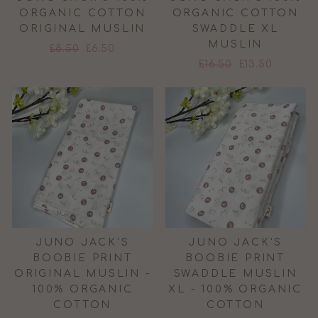
ORGANIC COTTON
ORGANIC COTTON
ORIGINAL MUSLIN
SWADDLE XL
MUSLIN
Regular
Sale
£8.50
£6.50
Regular
Sale
price
price
£16.50
£13.50
price
price
JUNO JACK'S
JUNO JACK'S
BOOBIE PRINT
BOOBIE PRINT
ORIGINAL MUSLIN -
SWADDLE MUSLIN
100% ORGANIC
XL - 100% ORGANIC
COTTON
COTTON