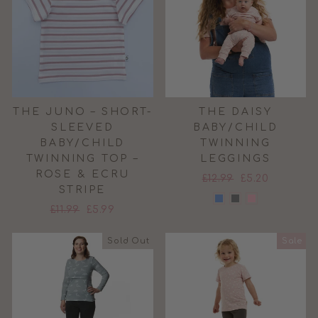
THE JUNO – SHORT-
THE DAISY
SLEEVED
BABY/CHILD
BABY/CHILD
TWINNING
TWINNING TOP –
LEGGINGS
ROSE & ECRU
Regular
Sale
£12.99
£5.20
STRIPE
price
price
Regular
Sale
£11.99
£5.99
price
price
Sold Out
Sale