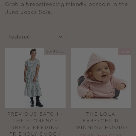
Grab a breastfeeding friendly bargain in the
Juno Jack's Sale.
SORT
Sold Out
Sale
PREVIOUS BATCH -
THE LOLA
THE FLORENCE
BABY/CHILD
BREASTFEEDING
TWINNING HOODIE
FRIENDLY SMOCK
Regular
Sale