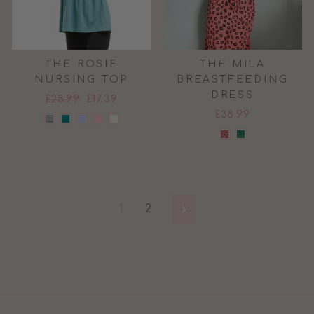
THE ROSIE
THE MILA
NURSING TOP
BREASTFEEDING
DRESS
Regular
Sale
£28.99
£17.39
price
price
£38.99
1
2
Next