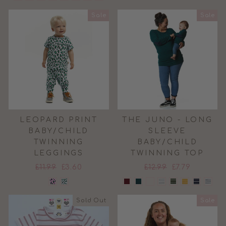
Sale
Sale
LEOPARD PRINT
THE JUNO - LONG
BABY/CHILD
SLEEVE
TWINNING
BABY/CHILD
LEGGINGS
TWINNING TOP
Regular
Sale
Regular
Sale
£11.99
£3.60
£12.99
£7.79
price
price
price
price
Sold Out
Sale