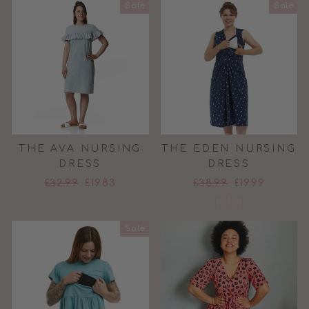
Sale
Sale
THE AVA NURSING
THE EDEN NURSING
DRESS
DRESS
Regular
Sale
Regular
Sale
£32.99
£19.83
£38.99
£19.99
price
price
price
price
Sale