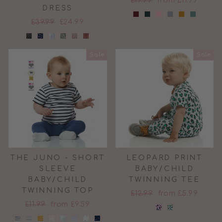
£19.99
from £11.99
DRESS
price
price
Regular
Sale
£39.99
£24.99
price
price
Sale
Sale
THE JUNO - SHORT
LEOPARD PRINT
SLEEVE
BABY/CHILD
BABY/CHILD
TWINNING TEE
TWINNING TOP
Regular
Sale
£12.99
from £5.99
Regular
Sale
£11.99
from £9.59
price
price
price
price