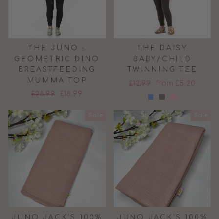
THE JUNO -
THE DAISY
GEOMETRIC DINO
BABY/CHILD
BREASTFEEDING
TWINNING TEE
MUMMA TOP
Regular
Sale
£12.99
from £5.20
Regular
Sale
£28.99
£18.99
price
price
price
price
Sale
Sale
JUNO JACK'S 100%
JUNO JACK'S 100%