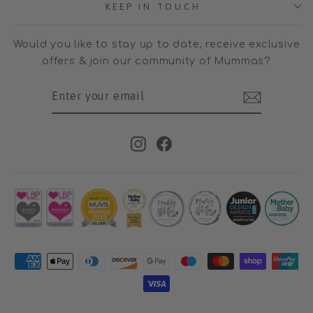
KEEP IN TOUCH
Would you like to stay up to date, receive exclusive
offers & join our community of Mummas?
ENTER
SUBSCRIBE
YOUR
EMAIL
Instagram
Facebook