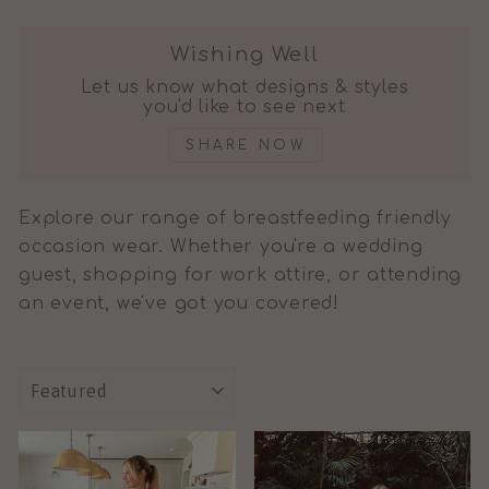
Wishing Well
Let us know what designs & styles
you'd like to see next
SHARE NOW
Explore our range of breastfeeding friendly
occasion wear. Whether you're a wedding
guest, shopping for work attire, or attending
an event, we've got you covered!
SORT