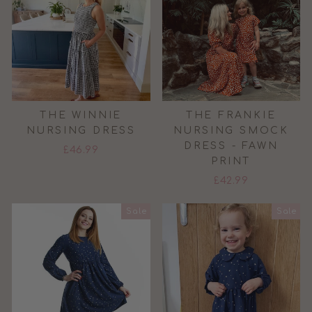
THE WINNIE
THE FRANKIE
NURSING DRESS
NURSING SMOCK
DRESS - FAWN
£46.99
PRINT
£42.99
Sale
Sale