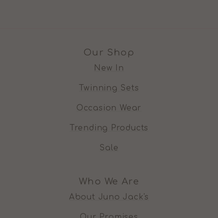
Our Shop
New In
Twinning Sets
Occasion Wear
Trending Products
Sale
Who We Are
About Juno Jack's
Our Promises