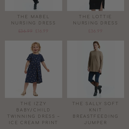
THE MABEL
THE LOTTIE
NURSING DRESS
NURSING DRESS
Regular
Sale
£36.99
£16.99
£36.99
price
price
THE IZZY
THE SALLY SOFT
BABY/CHILD
KNIT
TWINNING DRESS –
BREASTFEEDING
ICE CREAM PRINT
JUMPER