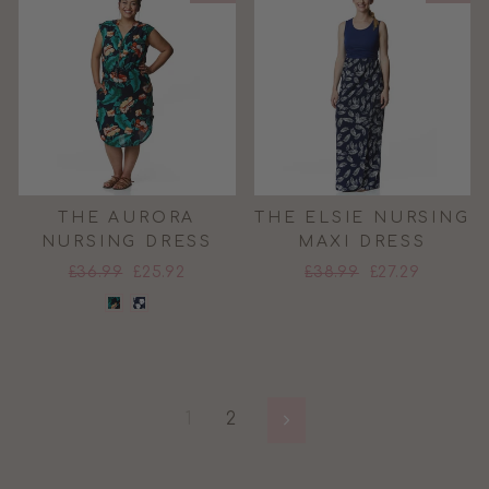
THE AURORA
THE ELSIE NURSING
NURSING DRESS
MAXI DRESS
Regular
Sale
Regular
Sale
£36.99
£25.92
£38.99
£27.29
price
price
price
price
1
2
Next