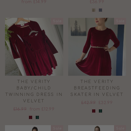
from £14.99
£36.99
Sale
Sale
THE VERITY
THE VERITY
BABY/CHILD
BREASTFEEDING
TWINNING DRESS IN
SKATER IN VELVET
VELVET
Regular
Sale
£42.99
£32.99
Regular
Sale
£16.99
from £12.99
price
price
price
price
Sale
Sale