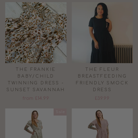
THE FRANKIE
THE FLEUR
BABY/CHILD
BREASTFEEDING
TWINNING DRESS -
FRIENDLY SMOCK
SUNSET SAVANNAH
DRESS
from £14.99
£39.99
Sale