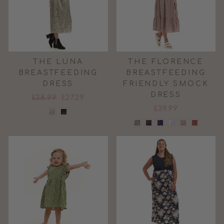
THE LUNA
THE FLORENCE
BREASTFEEDING
BREASTFEEDING
DRESS
FRIENDLY SMOCK
DRESS
Regular
Sale
£38.99
£27.29
price
price
£39.99