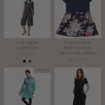
THE ZARA
THE OLIVIA
JUMPSUIT
BABY/CHILD
TWINNING DRESS
£36.99
from £14.99
Sold Out