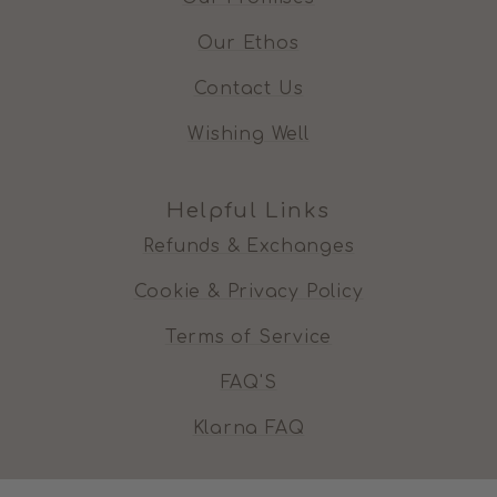
Our Ethos
Contact Us
Wishing Well
Helpful Links
Refunds & Exchanges
Cookie & Privacy Policy
Terms of Service
FAQ'S
Klarna FAQ