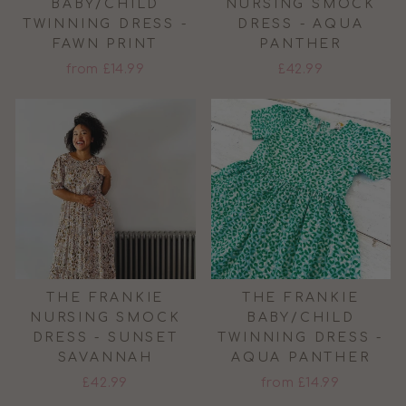
BABY/CHILD
NURSING SMOCK
TWINNING DRESS -
DRESS - AQUA
FAWN PRINT
PANTHER
from £14.99
£42.99
THE FRANKIE
THE FRANKIE
NURSING SMOCK
BABY/CHILD
DRESS - SUNSET
TWINNING DRESS -
SAVANNAH
AQUA PANTHER
£42.99
from £14.99