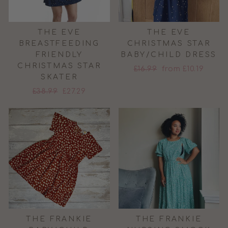
THE EVE
THE EVE
BREASTFEEDING
CHRISTMAS STAR
FRIENDLY
BABY/CHILD DRESS
CHRISTMAS STAR
Regular
Sale
£16.99
from £10.19
SKATER
price
price
Regular
Sale
£38.99
£27.29
price
price
THE FRANKIE
THE FRANKIE