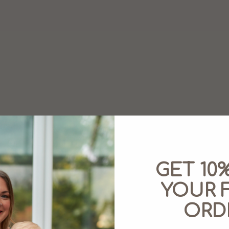
GET 10
YOUR F
ORD