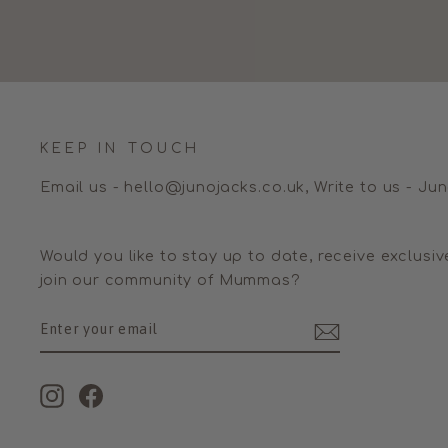
KEEP IN TOUCH
Email us - hello@junojacks.co.uk, Write to us - Ju
Would you like to stay up to date, receive exclusiv
join our community of Mummas?
ENTER
SUBSCRIBE
YOUR
EMAIL
Instagram
Facebook