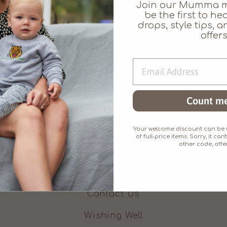
Join our Mumma 
be the first to h
drops, style tips,
offers
Count me
Who We Are
About Juno Jack's
Your welcome discount can be u
of full-price items. Sorry, it c
other code, offer
Our Promises
Our Ethos
Contact Us
Wishing Well