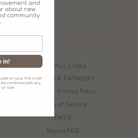
movement and
ear about new
 and community
.
 in!
Helpful Links
Refunds & Exchanges
sed on your first order
an't be combined with any
 or sale.
Cookie & Privacy Policy
Terms of Service
FAQ'S
Klarna FAQ