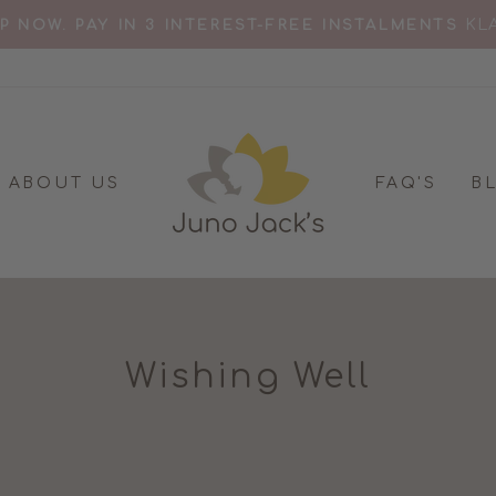
RD FOR 'BEST BREASTFEEDING TOP' MOTHER & B
Pause
slideshow
ABOUT US
FAQ'S
B
Wishing Well