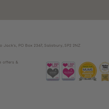
no Jack's, PO Box 2367, Salisbury, SP2 2NZ
e offers &