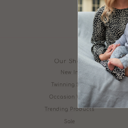
Our Shop
New In
Twinning Sets
Occasion Wear
Trending Products
Sale