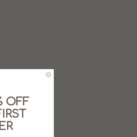
% OFF
IRST
ER