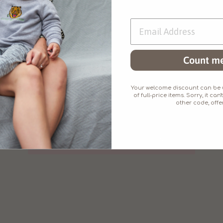
Count me
Your welcome discount can be u
of full-price items. Sorry, it c
other code, offer
BACK TO OCCASION WEAR