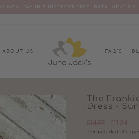
Kl
P NOW. PAY IN 3 INTEREST-FREE INSTALMENTS
Pause
slideshow
ABOUT US
FAQ'S
B
The Franki
Dress - Su
Regular
Sale
£14.99
£11.24
price
price
Tax included.
Shippi