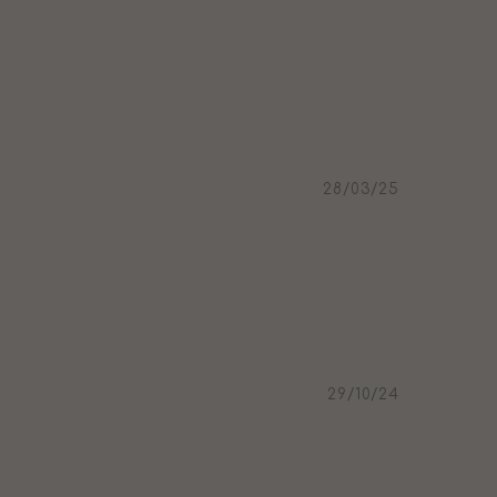
28/03/25
29/10/24