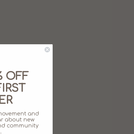
% OFF
IRST
ER
movement and
ear about new
 and community
.