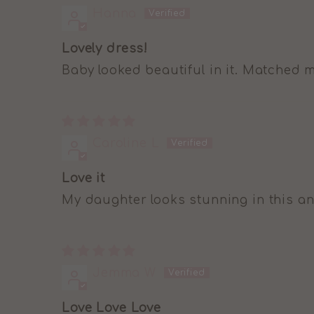
Hanna
Lovely dress!
Baby looked beautiful in it. Matched 
Caroline L
Love it
My daughter looks stunning in this an
Jemma W
Love Love Love