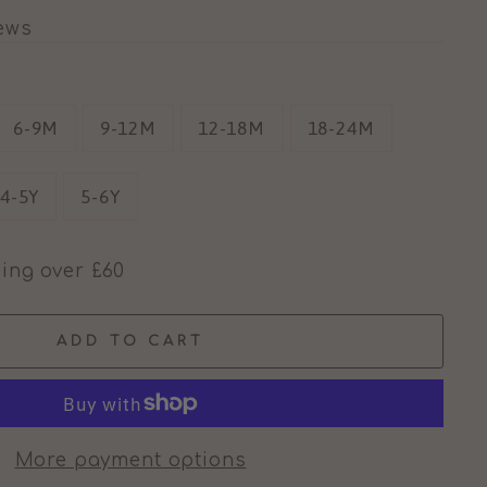
iews
6-9M
9-12M
12-18M
18-24M
4-5Y
5-6Y
ing over £60
ADD TO CART
More payment options