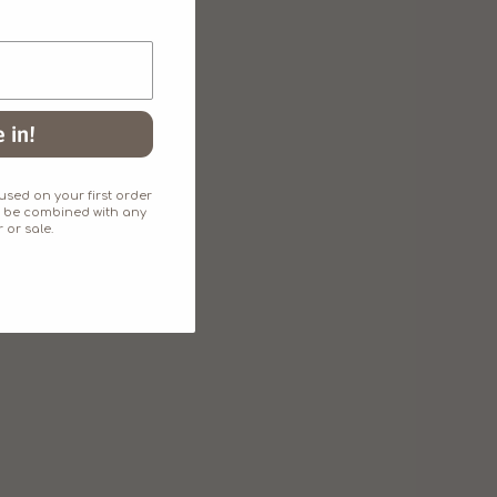
 in!
sed on your first order
an't be combined with any
 or sale.