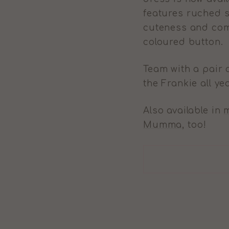
features
ruched sl
cuteness and comf
coloured button.
Team with a pair 
the Frankie all ye
Also available in
m
Mumma
, too!