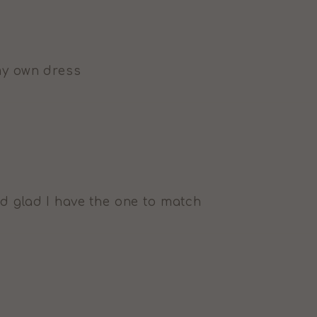
my own dress
d glad I have the one to match