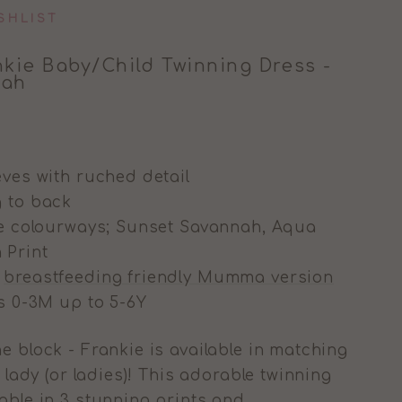
SHLIST
kie Baby/Child Twinning Dress -
nah
eves with ruched detail
g to back
ree colourways; Sunset Savannah, Aqua
 Print
g
breastfeeding friendly Mumma version
es 0-3M up to 5-6Y
e block - Frankie is available in matching
 lady (or ladies)! T
his adorable twinning
lable in 3 stunning prints and