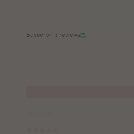
Based on 3 reviews
SORT BY