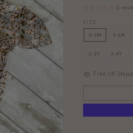
3 rev
SIZE
0-3M
3-6M
2-3Y
3-4Y
Free UK Shipp