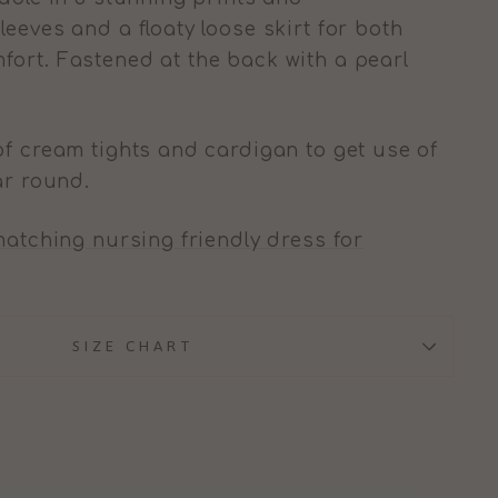
eeves and a floaty loose skirt for both
ort. Fastened at the back with a pearl
of cream tights and cardigan to get use of
ar round.
atching nursing friendly dress for
SIZE CHART