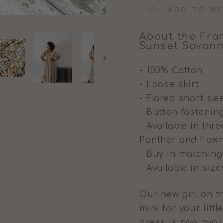
ADD TO WI
About the Fran
Sunset Savan
- 100% Cotton
- Loose skirt
- Flared short sle
- Button fastenin
- Available in th
Panther and Fawn
- Buy in matchin
- Available in siz
Our new girl on th
mini for your little
dress is now avai