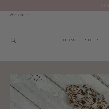
Skip
SHO
to
Wishlist ♡
content
SEARCH
HOME
SHOP