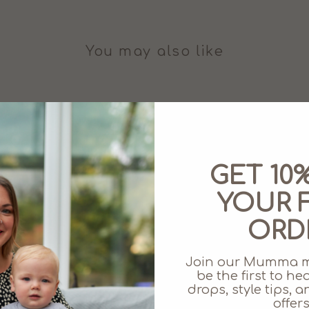
You may also like
GET 10
YOUR F
ORD
Join our Mumma 
be the first to h
drops, style tips,
offers