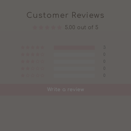
Customer Reviews
5.00 out of 5
3
0
0
0
0
Write a review