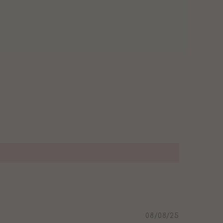
08/08/25