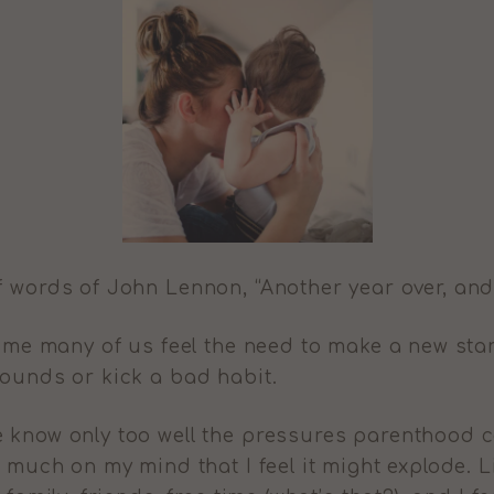
f words of John Lennon, “Another year over, and
 time many of us feel the need to make a new sta
pounds or kick a bad habit.
 know only too well the pressures parenthood c
o much on my mind that I feel it might explode. L