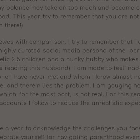
lthy balance may take on too much and become o
od. This year, try to remember that you are not 
n there!)
elves with comparison. I try to remember that 
 highly curated social media persona of the “per
lic 2.5 children and a hunky hubby who makes m
re reading this husband). I am made to feel inad
one I have never met and whom I know almost no
e; and therein lies the problem. I am gauging ho
hich, for the most part, is not real. For this re
 accounts I follow to reduce the unrealistic exp
be a year to acknowledge the challenges you fac
ebrate yourself for navigating parenthood even