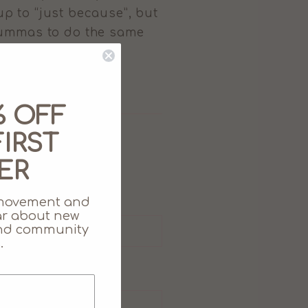
 up to “just because”, but
 Mummas to do the same
% OFF
IRST
ER
movement and
ear about new
 and community
.