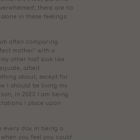
verwhelmed; there are no
alone in these feelings
I am often comparing
fect mother” with a
y other half look like
equate, albeit
thing about, except for
w I should be living my
ason, in 2023 I am being
ectations I place upon
e every day in being a
 when you feel you could