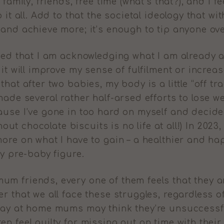
 family, friends, free time (what’s that?), and I
o it all. Add to that the societal ideology that 
 and achieve more; it’s enough to tip anyone ov
ided that I am acknowledging what I am already
 it will improve my sense of fulfilment or incre
hat after two babies, my body is a little “off trac
made several rather half-arsed efforts to lose 
ause I’ve gone in too hard on myself and decided
thout chocolate biscuits is no life at all!) In 202
ore on what I have to gain – a healthier and ha
my pre-baby figure.
m friends, every one of them feels that they ar
r that we all face these struggles, regardless o
tay at home mums may think they’re unsuccessfu
n feel guilty for missing out on time with their