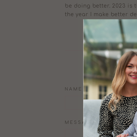
be doing better. 2023 is 
the year I make better 
NAME
MESSAGE