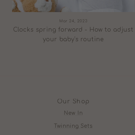
Mar 24, 2023
Clocks spring forward - How to adjust
your baby's routine
Our Shop
New In
Twinning Sets