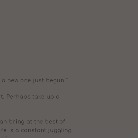
 a new one just begun.”
rt. Perhaps take up a
an bring at the best of
ife is a constant juggling