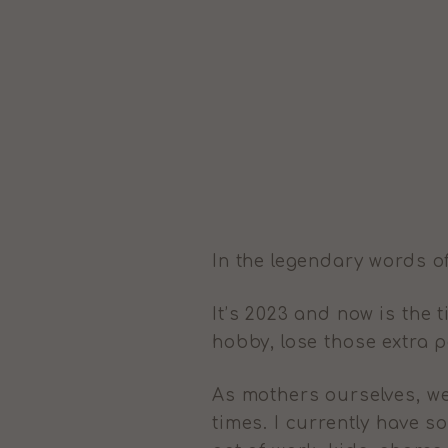
In the legendary words o
It’s 2023 and now is the
hobby, lose those extra 
As mothers ourselves, we
times. I currently have s