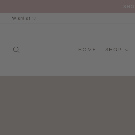
Skip
GOLD AWAR
to
Wishlist ♡
content
SEARCH
HOME
SHOP