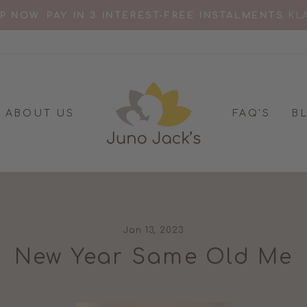
D FOR 'BEST BREASTFEEDING TOP' MOTHER & B
Pause
slideshow
ABOUT US
FAQ'S
B
Jan 13, 2023
New Year Same Old Me