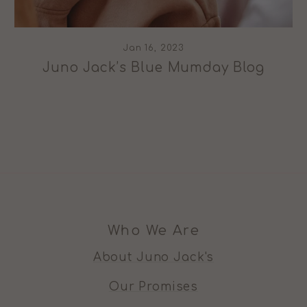
Jan 16, 2023
Juno Jack’s Blue Mumday Blog
Who We Are
About Juno Jack's
Our Promises