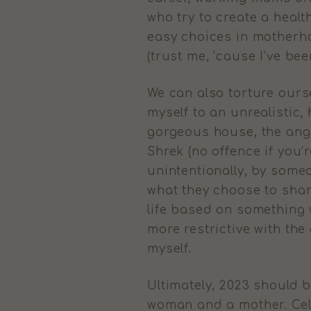
who try to create a hea
easy choices in motherho
(trust me, ‘cause I’ve bee
We can also torture ours
myself to an unrealistic,
gorgeous house, the ange
Shrek (no offence if you’
unintentionally, by some
what they choose to shar
life based on something w
more restrictive with the
myself.
Ultimately, 2023 should 
woman and a mother. Cel