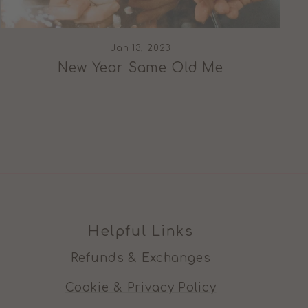
Jan 13, 2023
New Year Same Old Me
Helpful Links
Refunds & Exchanges
Cookie & Privacy Policy