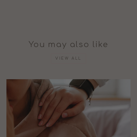
You may also like
VIEW ALL