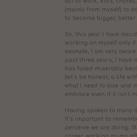
act of work, kids, chores,
(mainly from myself) to d
to become bigger, better
So, this year I have dec
working on myself only if
example, I am very aware t
past three years, I have 
has failed miserably bec
(let’s be honest, a life wi
what I need to lose and m
embrace even if it isn’t 
Having spoken to many mu
It’s important to remembe
perceive we are doing. S
career, working mums ofte