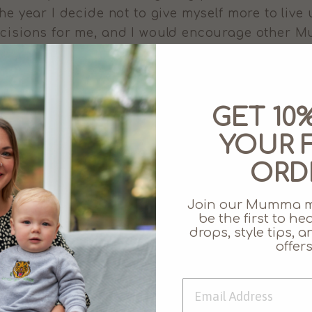
the year I decide not to give myself more to live
decisions for me, and I would encourage other
Share
Share
on
GET 10
Facebook
YOUR F
Leave a comment
ORD
EMAIL
Join our Mumma 
be the first to h
drops, style tips,
offers