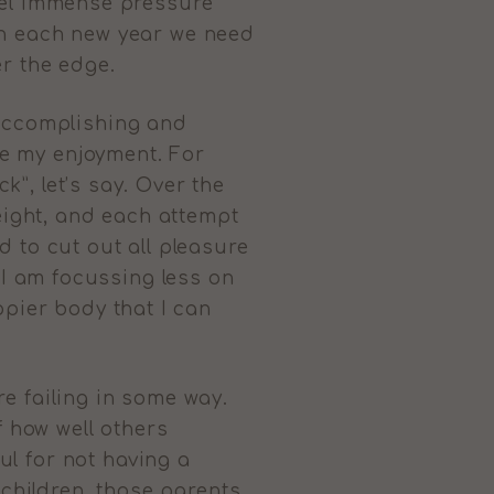
 feel immense pressure
with each new year we need
er the edge.
 accomplishing and
ase my enjoyment. For
k”, let’s say. Over the
weight, and each attempt
 to cut out all pleasure
3, I am focussing less on
ppier body that I can
e failing in some way.
f how well others
l for not having a
 children, those parents