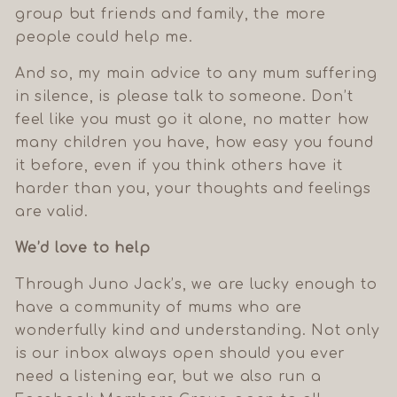
group but friends and family, the more
Your welcome discount can be used on your first order
people could help me.
of full-price items. Sorry, it can't be combined with any
other code, offer or sale.
And so, my main advice to any mum suffering
in silence, is please talk to someone. Don’t
feel like you must go it alone, no matter how
many children you have, how easy you found
it before, even if you think others have it
harder than you, your thoughts and feelings
are valid.
We’d love to help
Through Juno Jack’s, we are lucky enough to
have a community of mums who are
wonderfully kind and understanding. Not only
is our inbox always open should you ever
need a listening ear, but we also run a