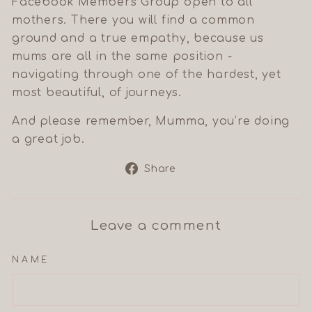
Facebook Members Group open to all
mothers. There you will find a common
ground and a true empathy, because us
mums are all in the same position -
navigating through one of the hardest, yet
most beautiful, of journeys.
And please remember, Mumma, you’re doing
a great job.
Share
Share
on
Facebook
Leave a comment
NAME