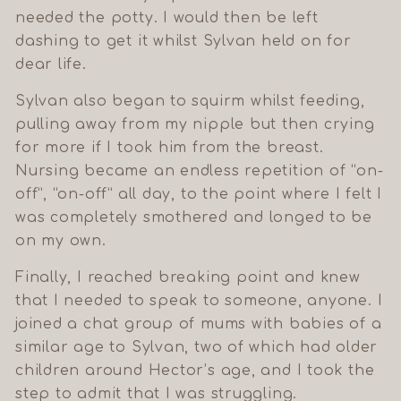
needed the potty. I would then be left
dashing to get it whilst Sylvan held on for
dear life.
Sylvan also began to squirm whilst feeding,
pulling away from my nipple but then crying
for more if I took him from the breast.
Nursing became an endless repetition of “on-
off”, “on-off” all day, to the point where I felt I
was completely smothered and longed to be
on my own.
Finally, I reached breaking point and knew
that I needed to speak to someone, anyone. I
joined a chat group of mums with babies of a
similar age to Sylvan, two of which had older
children around Hector’s age, and I took the
step to admit that I was struggling.