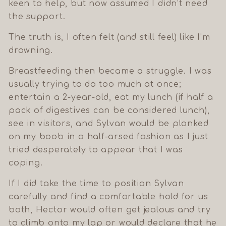
keen to help, but now assumed I didn’t need
the support.
The truth is, I often felt (and still feel) like I’m
drowning.
Breastfeeding then became a struggle. I was
usually trying to do too much at once;
entertain a 2-year-old, eat my lunch (if half a
pack of digestives can be considered lunch),
see in visitors, and Sylvan would be plonked
on my boob in a half-arsed fashion as I just
tried desperately to appear that I was
coping.
If I did take the time to position Sylvan
carefully and find a comfortable hold for us
both, Hector would often get jealous and try
to climb onto my lap or would declare that he