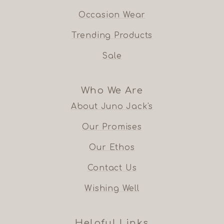
Occasion Wear
Trending Products
Sale
Who We Are
About Juno Jack's
Our Promises
Our Ethos
Contact Us
Wishing Well
Helpful Links