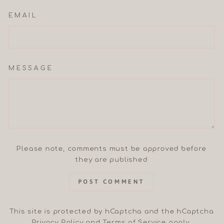
EMAIL
MESSAGE
Please note, comments must be approved before
they are published
POST COMMENT
This site is protected by hCaptcha and the hCaptcha
Privacy Policy
and
Terms of Service
apply.