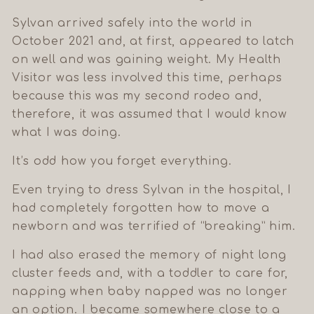
Sylvan arrived safely into the world in
October 2021 and, at first, appeared to latch
on well and was gaining weight. My Health
Visitor was less involved this time, perhaps
because this was my second rodeo and,
therefore, it was assumed that I would know
what I was doing.
It’s odd how you forget everything.
Even trying to dress Sylvan in the hospital, I
had completely forgotten how to move a
newborn and was terrified of “breaking” him.
I had also erased the memory of night long
cluster feeds and, with a toddler to care for,
napping when baby napped was no longer
an option. I became somewhere close to a