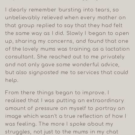
I clearly remember bursting into tears, so
unbelievably relieved when every mother on
that group replied to say that they had felt
the same way as I did. Slowly I began to open
up, sharing my concerns, and found that one
of the lovely mums was training as a lactation
consultant. She reached out to me privately
and not only gave some wonderful advice,
but also signposted me to services that could
help.
GET 10% OFF
YOUR FIRST
From there things began to improve. I
ORDER
realised that I was putting an extraordinary
Join our Mumma movement and
be the first to hear about new
amount of pressure on myself to portray an
drops, style tips, and community
offers.
image which wasn’t a true reflection of how I
was feeling. The more I spoke about my
struggles, not just to the mums in my chat
Count me in!