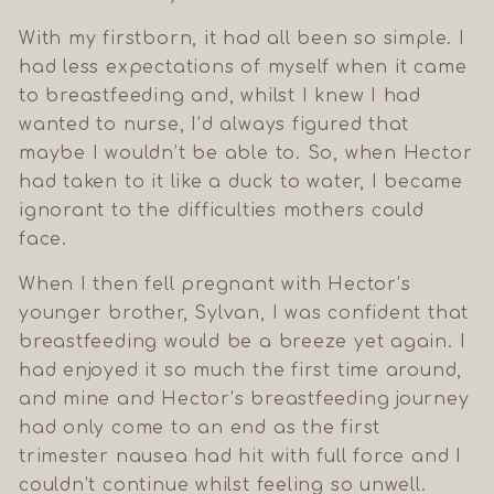
With my firstborn, it had all been so simple. I
had less expectations of myself when it came
to breastfeeding and, whilst I knew I had
wanted to nurse, I’d always figured that
maybe I wouldn’t be able to. So, when Hector
had taken to it like a duck to water, I became
ignorant to the difficulties mothers could
face.
When I then fell pregnant with Hector’s
younger brother, Sylvan, I was confident that
breastfeeding would be a breeze yet again. I
had enjoyed it so much the first time around,
and mine and Hector’s breastfeeding journey
had only come to an end as the first
trimester nausea had hit with full force and I
couldn’t continue whilst feeling so unwell.