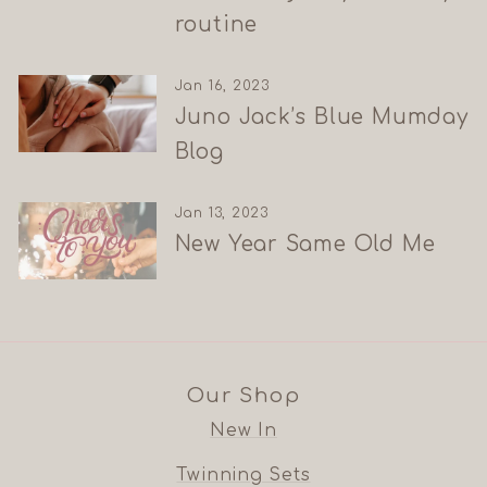
routine
Jan 16, 2023
Juno Jack’s Blue Mumday
Blog
Jan 13, 2023
New Year Same Old Me
Our Shop
New In
Twinning Sets