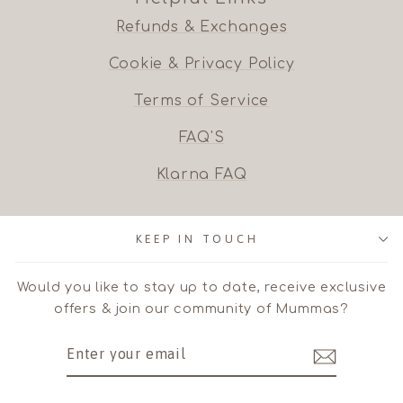
Refunds & Exchanges
Cookie & Privacy Policy
Terms of Service
FAQ'S
Klarna FAQ
KEEP IN TOUCH
Would you like to stay up to date, receive exclusive
offers & join our community of Mummas?
ENTER
SUBSCRIBE
YOUR
EMAIL