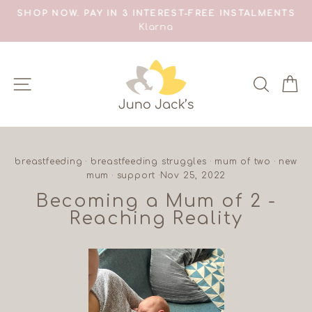
Skip
SHOP NOW. PAY IN 3 INTEREST-FREE INSTALMENTS
S
to
Klarna
Pause
content
slideshow
SITE NAVIGATION
SEAR
C
breastfeeding
·
breastfeeding struggles
·
mum of two
·
new
mum
·
support
·
Nov 25, 2022
Becoming a Mum of 2 -
Reaching Reality