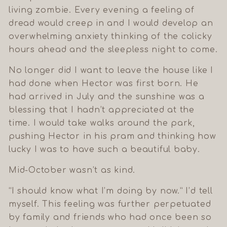
living zombie. Every evening a feeling of
dread would creep in and I would develop an
overwhelming anxiety thinking of the colicky
hours ahead and the sleepless night to come.
No longer did I want to leave the house like I
had done when Hector was first born. He
had arrived in July and the sunshine was a
blessing that I hadn’t appreciated at the
time. I would take walks around the park,
pushing Hector in his pram and thinking how
lucky I was to have such a beautiful baby.
Mid-October wasn’t as kind.
“I should know what I’m doing by now.” I’d tell
myself. This feeling was further perpetuated
by family and friends who had once been so