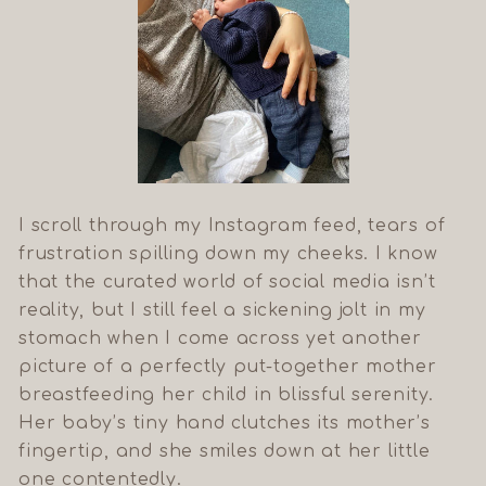
I scroll through my Instagram feed, tears of
frustration spilling down my cheeks. I know
that the curated world of social media isn’t
reality, but I still feel a sickening jolt in my
stomach when I come across yet another
picture of a perfectly put-together mother
breastfeeding her child in blissful serenity.
Her baby’s tiny hand clutches its mother’s
fingertip, and she smiles down at her little
one contentedly.