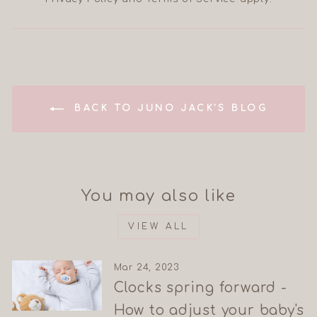
BACK TO JUNO JACK'S BLOG
You may also like
VIEW ALL
Mar 24, 2023
Clocks spring forward -
How to adjust your baby's