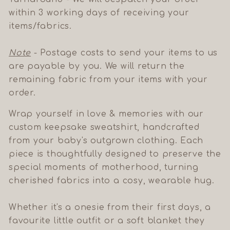
within 3 working days of receiving your
items/fabrics.
Note
- Postage costs to send your items to us
are payable by you. We will return the
remaining fabric from your items with your
order.
Wrap yourself in love & memories with our
custom keepsake sweatshirt, handcrafted
from your baby's outgrown clothing. Each
piece is thoughtfully designed to preserve the
special moments of motherhood, turning
cherished fabrics into a cosy, wearable hug.
Whether it's a onesie from their first days, a
favourite little outfit or a soft blanket they