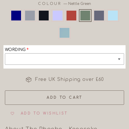
COLOUR
—
Nettle Green
WORDING
Free UK Shipping over £60
ADD TO CART
ADD TO WISHLIST