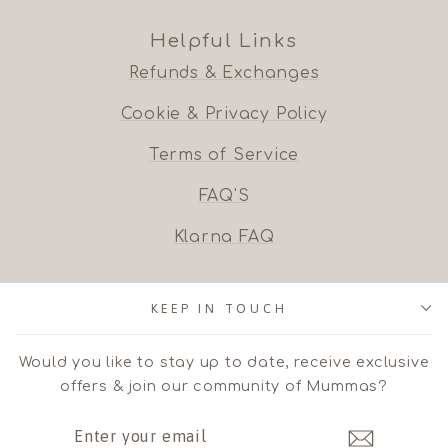
Helpful Links
Refunds & Exchanges
Cookie & Privacy Policy
Terms of Service
FAQ'S
Klarna FAQ
KEEP IN TOUCH
Would you like to stay up to date, receive exclusive
offers & join our community of Mummas?
ENTER
SUBSCRIBE
YOUR