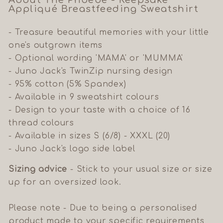
About The Phoebe - Keepsake
A
ppliqué
Breastfeeding Sweatshirt
- Treasure beautiful memories with your little
one's outgrown items
- Optional wording 'MAMA' or 'MUMMA'
- Juno Jack's TwinZip nursing design
- 95% cotton (5% Spandex)
- Available in 9 sweatshirt colours
- Design to your taste with a choice of 16
thread colours
- Available in sizes S (6/8) - XXXL (20)
- Juno Jack's logo side label
Sizing advice
- Stick to your usual size or size
up for an oversized look.
Please note - Due to being a personalised
product made to your specific requirements,