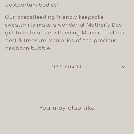
postpartum bodies!
Our breastfeeding friendly keepsake
sweatshirts make a wonderful Mother’s Day
gift to help a breastfeeding Mumma feel her
best & treasure memories of the precious
newborn bubble!
SIZE CHART
You may also like