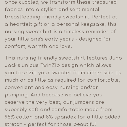
once cuddled, we transform these treasured
fabrics into a stylish and sentimental
breastfeeding friendly sweatshirt. Perfect as
a heartfelt gift or a personal keepsake, this
nursing sweatshirt is a timeless reminder of
your little one's early years - designed for
comfort, warmth and love.
This nursing friendly sweatshirt features Juno
Jack’s unique TwinZip design which allows
you to unzip your sweater from either side as
much or as little as required for comfortable,
convenient and easy nursing and/or
pumping. And because we believe you
deserve the very best, our jumpers are
superbly soft and comfortable made from
95% cotton and 5% spandex for a little added
stretch - perfect for those beautiful