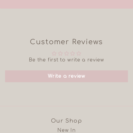
Customer Reviews
Be the first to write a review
Write a review
Our Shop
New In