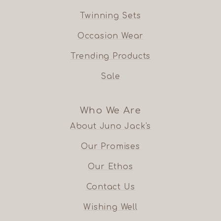
Twinning Sets
Occasion Wear
Trending Products
Sale
Who We Are
About Juno Jack's
Our Promises
Our Ethos
Contact Us
Wishing Well