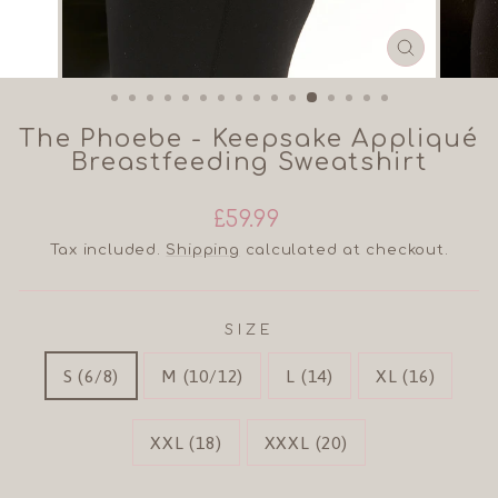
CLOSE
(ESC)
The Phoebe - Keepsake Appliqué
Breastfeeding Sweatshirt
Regular
£59.99
price
Tax included.
Shipping
calculated at checkout.
SIZE
S (6/8)
M (10/12)
L (14)
XL (16)
XXL (18)
XXXL (20)