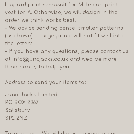
leopard print sleepsuit for M, lemon print
vest for A. Otherwise, we will design in the
order we think works best.
- We advise sending dense, smaller patterns
(as shown) - Large prints will not fit well into
the letters.
- If you have any questions, please contact us
at info@junojacks.co.uk and we'd be more
than happy to help you.
Address to send your items to:
Juno Jack's Limited
PO BOX 2367
Salisbury
SP2 2NZ
Turnaround - We will despatch your order