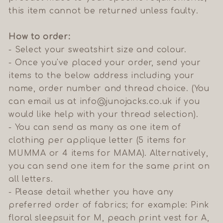
this item cannot be returned unless faulty.
How to order:
- Select your sweatshirt size and colour.
- Once you've placed your order, send your
items to the below address including your
name, order number and thread choice.
(You
can email us at info@junojacks.co.uk if you
would like help with your thread selection).
- You can send as many as one item of
clothing per applique letter (5 items for
MUMMA or 4 items for MAMA). Alternatively,
you can send one item for the same print on
all letters.
- Please detail whether you have any
preferred order of fabrics; for example: Pink
floral sleepsuit for M, peach print vest for A,