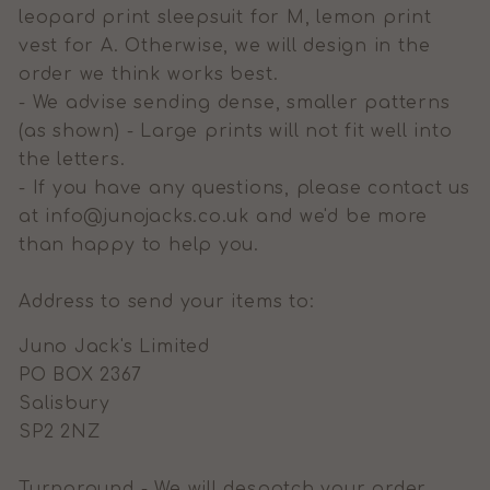
leopard print sleepsuit for M, lemon print
vest for A. Otherwise, we will design in the
order we think works best.
- We advise sending dense, smaller patterns
(as shown) - Large prints will not fit well into
the letters.
- If you have any questions, please contact us
at info@junojacks.co.uk and we'd be more
than happy to help you.
Address to send your items to:
Juno Jack's Limited
PO BOX 2367
Salisbury
SP2 2NZ
Turnaround - We will despatch your order