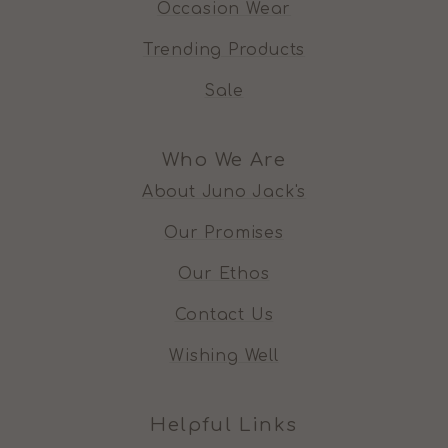
Occasion Wear
Trending Products
Sale
Who We Are
About Juno Jack's
Our Promises
Our Ethos
Contact Us
Wishing Well
Helpful Links