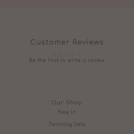
Customer Reviews
Be the first to write a review
Our Shop
New In
Twinning Sets