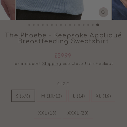
CLOSE
(ESC)
The Phoebe - Keepsake Appliqué
Breastfeeding Sweatshirt
Regular
£59.99
price
Tax included.
Shipping
calculated at checkout.
SIZE
S (6/8)
M (10/12)
L (14)
XL (16)
XXL (18)
XXXL (20)