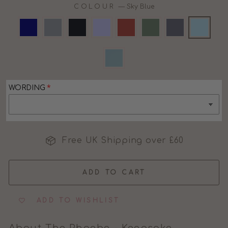
COLOUR
—
Sky Blue
WORDING
Free UK Shipping over £60
ADD TO CART
ADD TO WISHLIST