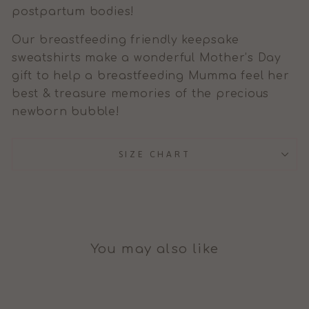
postpartum bodies!
Our breastfeeding friendly keepsake
sweatshirts make a wonderful Mother’s Day
gift to help a breastfeeding Mumma feel her
best & treasure memories of the precious
newborn bubble!
SIZE CHART
You may also like