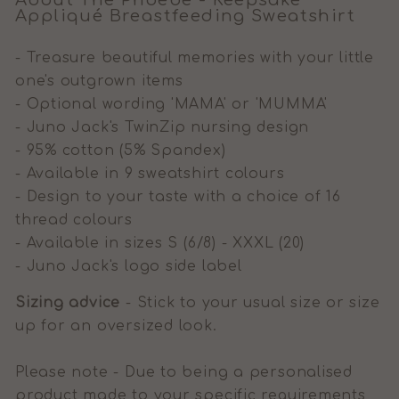
About The Phoebe - Keepsake
A
ppliqué
Breastfeeding Sweatshirt
- Treasure beautiful memories with your little
one's outgrown items
- Optional wording 'MAMA' or 'MUMMA'
- Juno Jack's TwinZip nursing design
- 95% cotton (5% Spandex)
- Available in 9 sweatshirt colours
- Design to your taste with a choice of 16
thread colours
- Available in sizes S (6/8) - XXXL (20)
- Juno Jack's logo side label
Sizing advice
- Stick to your usual size or size
up for an oversized look.
Please note - Due to being a personalised
product made to your specific requirements,