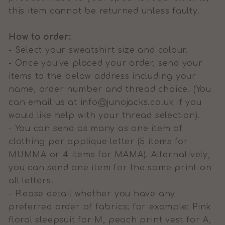
this item cannot be returned unless faulty.
How to order:
- Select your sweatshirt size and colour.
- Once you've placed your order, send your
items to the below address including your
name, order number and thread choice.
(You
can email us at info@junojacks.co.uk if you
would like help with your thread selection).
- You can send as many as one item of
clothing per applique letter (5 items for
MUMMA or 4 items for MAMA). Alternatively,
you can send one item for the same print on
all letters.
- Please detail whether you have any
preferred order of fabrics; for example: Pink
floral sleepsuit for M, peach print vest for A,