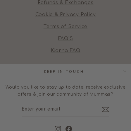
Refunds & Exchanges
Cookie & Privacy Policy
Terms of Service
FAQ'S
Klarna FAQ
KEEP IN TOUCH
Would you like to stay up to date, receive exclusive
offers & join our community of Mummas?
ENTER
SUBSCRIBE
YOUR
EMAIL
Instagram
Facebook