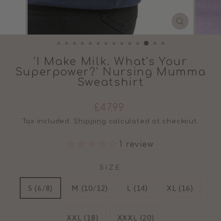
CLOSE
(ESC)
'I Make Milk. What's Your
Superpower?' Nursing Mumma
Sweatshirt
Regular
£47.99
price
Tax included.
Shipping
calculated at checkout.
1 review
SIZE
S (6/8)
M (10/12)
L (14)
XL (16)
XXL (18)
XXXL (20)