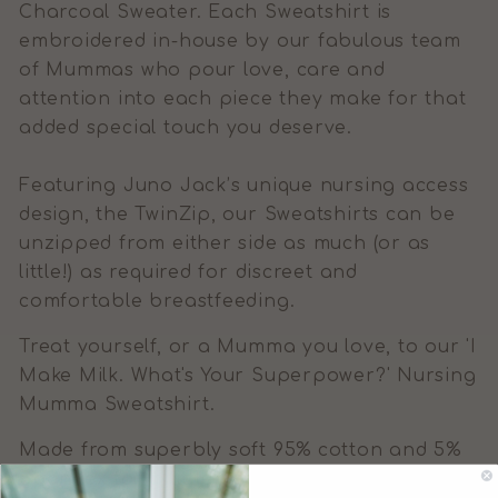
Charcoal Sweater. Each Sweatshirt is
embroidered in-house by our fabulous team
of Mummas who pour love, care and
attention into each piece they make for that
added special touch you deserve.
Featuring Juno Jack’s unique nursing access
design, the TwinZip, our Sweatshirts can be
unzipped from either side as much (or as
little!) as required for discreet and
comfortable breastfeeding.
Treat yourself, or a Mumma you love, to our 'I
Make Milk. What's Your Superpower?' Nursing
Mumma Sweatshirt.
Made from superbly soft 95% cotton and 5%
Spandex for a little added stretch.