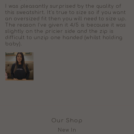
I was pleasantly surprised by the quality of
this sweatshirt. It’s true to size so if you want
an oversized fit then you will need to size up.
The reason I’ve given it 4/5 is because it was
slightly on the pricier side and the zip is
difficult to unzip one handed (whilst holding
baby).
Our Shop
New In