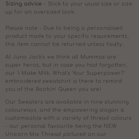
Sizing advice
- Stick to your usual size or size
up for an oversized look.
Please note - Due to being a personalised
product made to your specific requirements,
this item cannot be returned unless faulty.
At Juno Jack's we think all Mummas are
super heros, but in case you had forgotten,
our 'I Make Milk. What's Your Superpower?'
embroidered sweatshirt is there to remind
you of the Boobin' Queen you are!
Our Sweaters are available in nine stunning
colourways, and the empowering slogan is
customisable with a variety of thread colours
- our personal favourite being the NEW
Unicorn Mix Thread pictured on our