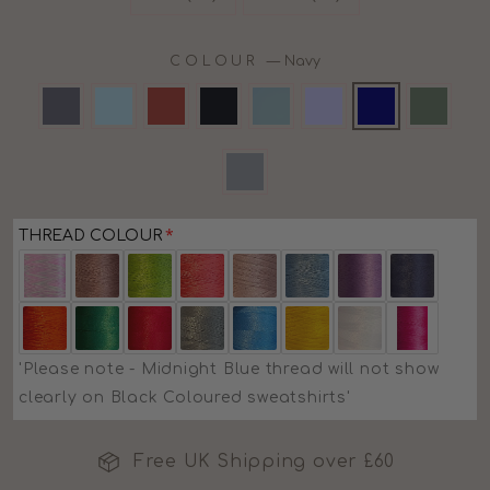
COLOUR
—
Navy
THREAD COLOUR
'Please note - Midnight Blue thread will not show
clearly on Black Coloured sweatshirts'
Free UK Shipping over £60