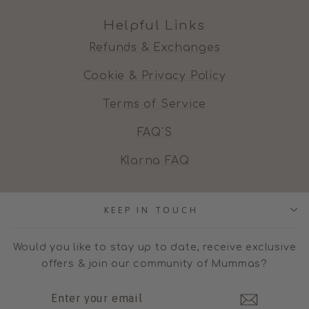
Helpful Links
Refunds & Exchanges
Cookie & Privacy Policy
Terms of Service
FAQ'S
Klarna FAQ
KEEP IN TOUCH
Would you like to stay up to date, receive exclusive
offers & join our community of Mummas?
ENTER
SUBSCRIBE
YOUR