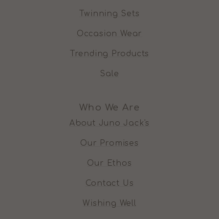
Twinning Sets
Occasion Wear
Trending Products
Sale
Who We Are
About Juno Jack's
Our Promises
Our Ethos
Contact Us
Wishing Well