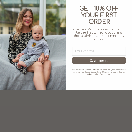
GET 10% OFF
SIZE CHART
YOUR FIRST
ORDER
Join our Mumma movement and
be the first to hear about new
drops, style tips, and community
offers.
You may also like
Count me in!
Your welcome discount can be used on your first order
of full-price items. Sorry, it can't be combined with any
other code, offer or sale.
'I MAKE MILK.
WHAT'S YOUR
SUPERPOWER?'