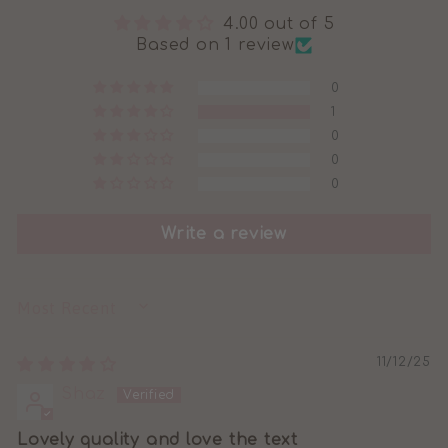
4.00 out of 5
Based on 1 review
0
1
0
0
0
Write a review
SORT BY
11/12/25
Shaz
Lovely quality and love the text