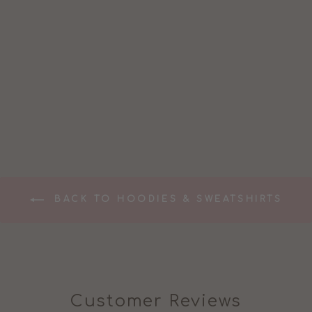
NURSING
MUMMA
SWEATSHIRT
£47.99
BACK TO HOODIES & SWEATSHIRTS
Customer Reviews