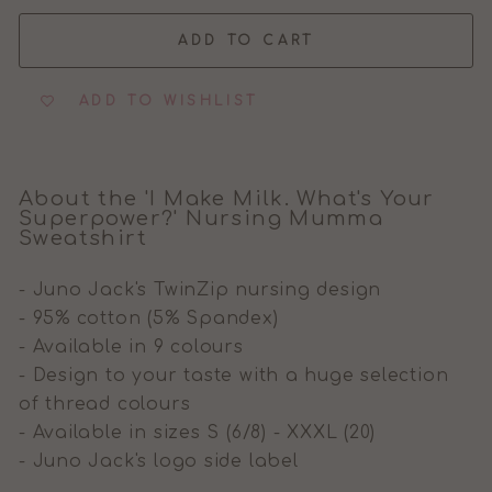
ADD TO CART
ADD TO WISHLIST
About the 'I Make Milk. What's Your
Superpower?' Nursing Mumma
Sweatshirt
- Juno Jack's TwinZip nursing design
- 95% cotton (5% Spandex)
- Available in 9 colours
- Design to your taste with a huge selection
of thread colours
- Available in sizes S (6/8) - XXXL (20)
- Juno Jack's logo side label