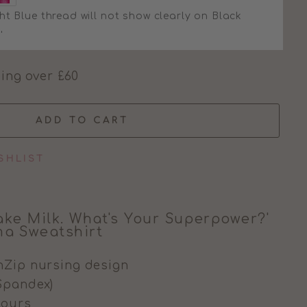
ht Blue thread will not show clearly on Black
'
ing over £60
ADD TO CART
SHLIST
ake Milk. What's Your Superpower?'
a Sweatshirt
nZip nursing design
Spandex)
olours