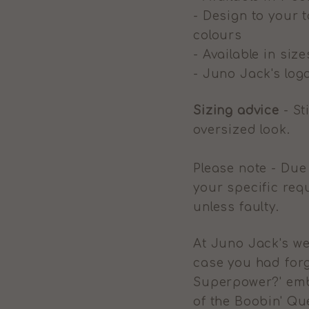
- Design to your t
colours
- Available in size
- Juno Jack's logo
Sizing advice
- St
oversized look.
Please note - Due
your specific req
unless faulty.
At Juno Jack's we
case you had forg
Superpower?' emb
of the Boobin' Q