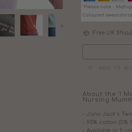
'Please note - Midnig
Coloured sweatshirts
Free UK Shipp
ADD TO WI
About the 'I M
Nursing Mumm
- Juno Jack's Twi
- 95% cotton (5% 
- Available in 9 c