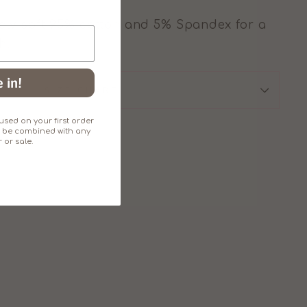
ly soft 95% cotton and 5% Spandex for a
h.
 in!
SIZE CHART
sed on your first order
an't be combined with any
 or sale.