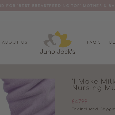
D FOR 'BEST BREASTFEEDING TOP' MOTHER & B
Pause
slideshow
ABOUT US
FAQ'S
B
'I Make Mil
Nursing M
Regular
£47.99
price
Tax included.
Shippi