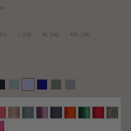
ew
12)
L (14)
XL (16)
XXL (18)