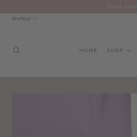
Skip
GOLD AWAR
to
Wishlist ♡
content
SEARCH
HOME
SHOP