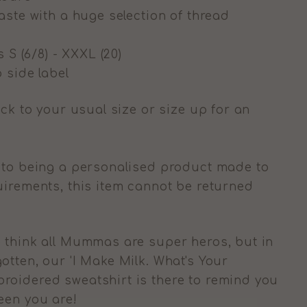
aste with a huge selection of thread
s S (6/8) - XXXL (20)
 side label
ick to your usual size or size up for an
 to being a personalised product made to
uirements, this item cannot be returned
 think all Mummas are super heros, but in
otten, our 'I Make Milk. What's Your
roidered sweatshirt is there to remind you
ueen you are!