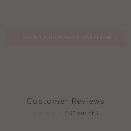
BACK TO HOODIES & SWEATSHIRTS
Customer Reviews
4.00 out of 5