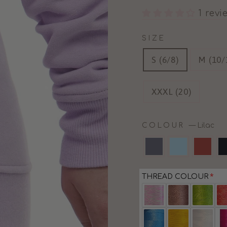
1 revi
SIZE
S (6/8)
M (10/
XXXL (20)
COLOUR
—
Lilac
THREAD COLOUR