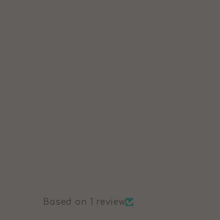
Based on 1 review