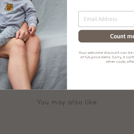
Made from superb
little added stretc
Count me
Your welcome discount can be u
of full-price items. Sorry, it c
other code, offer
You may also like