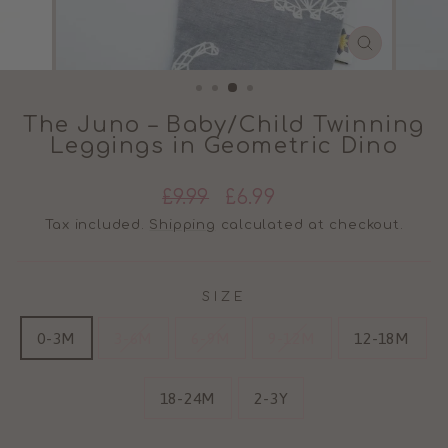
CLOSE
(ESC)
The Juno – Baby/Child Twinning
Leggings in Geometric Dino
Regular
Sale
£9.99
£6.99
price
price
Tax included.
Shipping
calculated at checkout.
SIZE
0-3M
3-6M
6-9M
9-12M
12-18M
18-24M
2-3Y