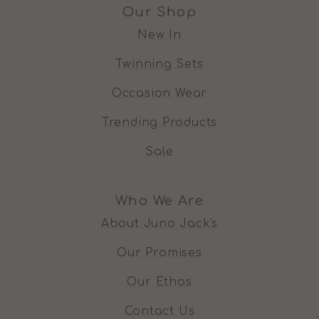
Our Shop
New In
Twinning Sets
Occasion Wear
Trending Products
Sale
Who We Are
About Juno Jack's
Our Promises
Our Ethos
Contact Us