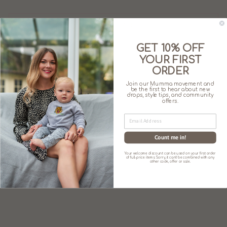
SIZE CHART
GET 10% OFF
YOUR FIRST
ORDER
Join our Mumma movement and
be the first to hear about new
You may also like
drops, style tips, and community
offers.
Sale
Count me in!
Your welcome discount can be used on your first order
of full-price items. Sorry, it can't be combined with any
other code, offer or sale.
THE JUNO –
BABY/CHILD
TWINNING