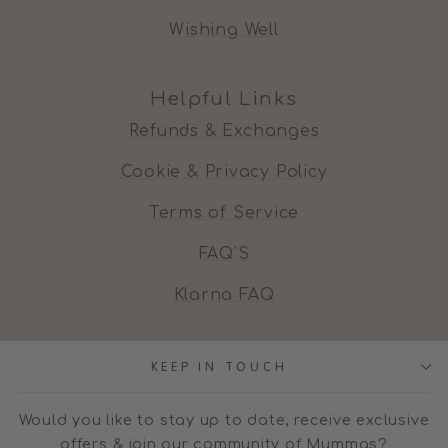
Wishing Well
Helpful Links
Refunds & Exchanges
Cookie & Privacy Policy
Terms of Service
FAQ'S
Klarna FAQ
KEEP IN TOUCH
Would you like to stay up to date, receive exclusive
offers & join our community of Mummas?