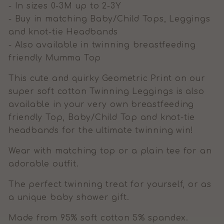
- In sizes 0-3M up to 2-3Y
- Buy in matching Baby/Child Tops, Leggings
and knot-tie Headbands
- Also available in twinning breastfeeding
friendly Mumma Top
This cute and quirky Geometric Print on our
super soft cotton Twinning Leggings is also
available in your very own breastfeeding
friendly Top, Baby/Child Top and knot-tie
headbands for the ultimate twinning win!
Wear with matching top or a plain tee for an
adorable outfit.
The perfect twinning treat for yourself, or as
a unique baby shower gift.
Made from 95% soft cotton 5% spandex.