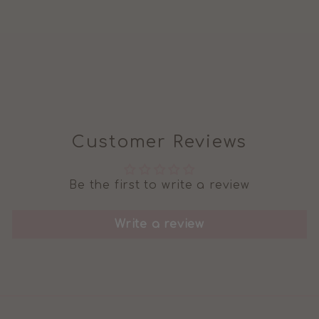
LEGGINGS IN
GEOMETRIC
DINO
Regular
Sale
£9.99
£6.99
price
price
Customer Reviews
Be the first to write a review
Write a review