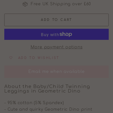
Free UK Shipping over £60
ADD TO CART
More payment options
ADD TO WISHLIST
Email me when available
About the Baby/Child Twinning
Leggings in Geometric Dino
- 95% cotton (5% Spandex)
- Cute and quirky Geometric Dino print