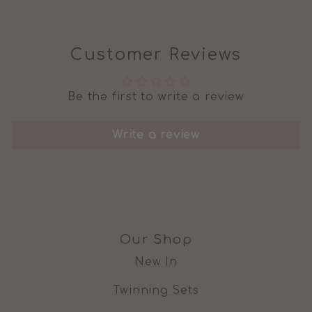
Customer Reviews
Be the first to write a review
Write a review
Our Shop
New In
Twinning Sets