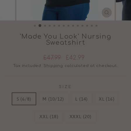
CLOSE
(ESC)
'Made You Look' Nursing
Sweatshirt
Regular
Sale
£47.99
£42.99
price
price
Tax included.
Shipping
calculated at checkout.
SIZE
S (6/8)
M (10/12)
L (14)
XL (16)
XXL (18)
XXXL (20)