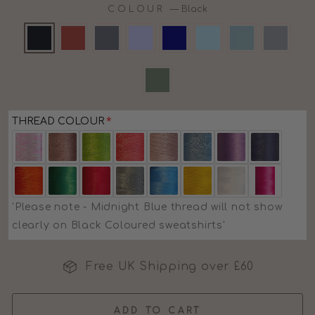
COLOUR
—
Black
THREAD COLOUR
'Please note - Midnight Blue thread will not show
clearly on Black Coloured sweatshirts'
Free UK Shipping over £60
ADD TO CART