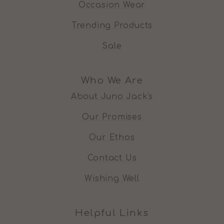
Occasion Wear
Trending Products
Sale
Who We Are
About Juno Jack's
Our Promises
Our Ethos
Contact Us
Wishing Well
Helpful Links