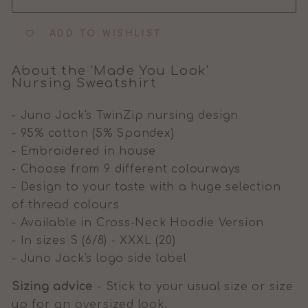
ADD TO WISHLIST
About the 'Made You Look'
Nursing Sweatshirt
- Juno Jack's TwinZip nursing design
- 95% cotton (5% Spandex)
- Embroidered in house
- Choose from 9 different colourways
- Design to your taste with a huge selection
of thread colours
- Available in Cross-Neck Hoodie Version
- In sizes S (6/8) - XXXL (20)
- Juno Jack's logo side label
Sizing advice
- Stick to your usual size or size
up for an oversized look.