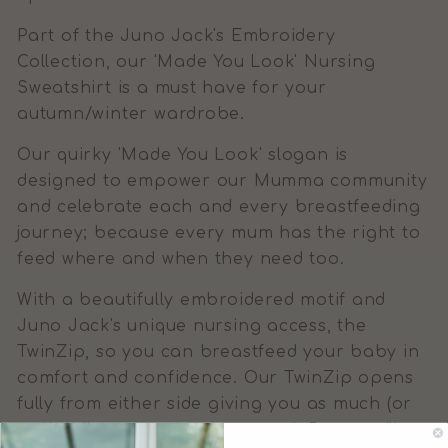
Part of the Juno Jack's Embroidery
Collection, our 'Made You Look' Nursing
Sweatshirt is a must have for your
autumn/winter wardrobe.
Our quirky 'Made You Look' slogan is
designed to empower our Mumma community
and celebrate each and every breastfeeding
journey; because every mum has the right to
feed where and when they need too.
With a beautifully embroidered motif and
Juno Jack's unique nursing access, the
TwinZip, so you can breastfeed your baby in
comfort and confidence. Our TwinZip opens
fully from either side giving you as much (or
as little!) coverage as you need. Better still,