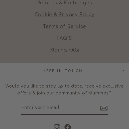
Refunds & Exchanges
Cookie & Privacy Policy
Terms of Service
FAQ'S
Klarna FAQ
KEEP IN TOUCH
Would you like to stay up to date, receive exclusive
offers & join our community of Mummas?
ENTER
SUBSCRIBE
YOUR
EMAIL
Instagram
Facebook