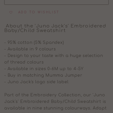
ADD TO WISHLIST
About the 'Juno Jack's' Embroidered
Baby/Child Sweatshirt
- 95% cotton (5% Spandex)
- Available in 9 colours
- Design to your taste with a huge selection
of thread colours
- Available in sizes 0-6M up to 4-5Y
- Buy in matching Mumma Jumper
- Juno Jack's logo side label
Part of the Embroidery Collection, our 'Juno
Jack's' Embroidered Baby/Child Sweatshirt is
available in nine stunning colourways. Adapt