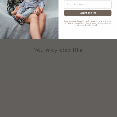
Count me in!
SIZE CHART
Your welcome discount can be used on your first order
of full-price items. Sorry, it can't be combined with any
other code, offer or sale.
You may also like
'JUNO JACK'S'
EMBROIDERED