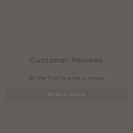
BABY/CHILD
SWEATSHIRT
from £22.99
Customer Reviews
Be the first to write a review
Write a review