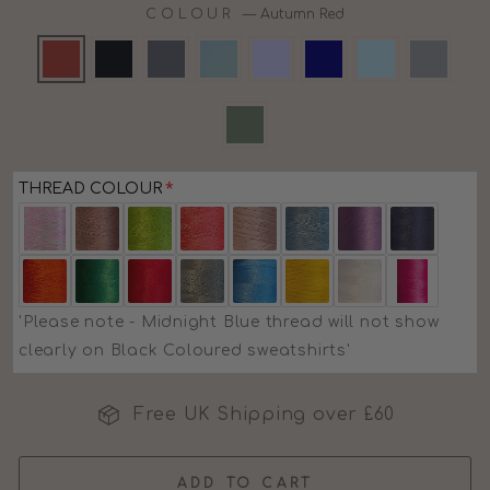
COLOUR
—
Autumn Red
THREAD COLOUR
'Please note - Midnight Blue thread will not show
clearly on Black Coloured sweatshirts'
Free UK Shipping over £60
ADD TO CART