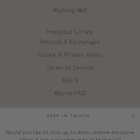
Wishing Well
Helpful Links
Refunds & Exchanges
Cookie & Privacy Policy
Terms of Service
FAQ'S
Klarna FAQ
KEEP IN TOUCH
Would you like to stay up to date, receive exclusive
offers & join our community of Mummas?