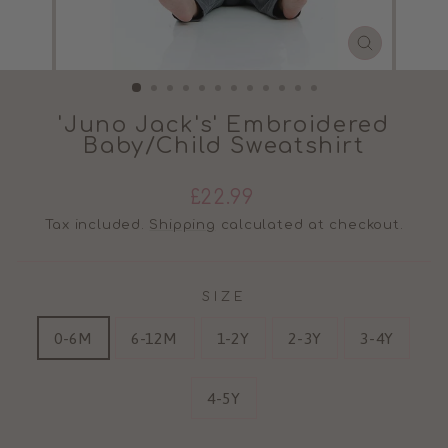
CLOSE
(ESC)
'Juno Jack's' Embroidered
Baby/Child Sweatshirt
Regular
£22.99
price
Tax included.
Shipping
calculated at checkout.
SIZE
0-6M
6-12M
1-2Y
2-3Y
3-4Y
4-5Y