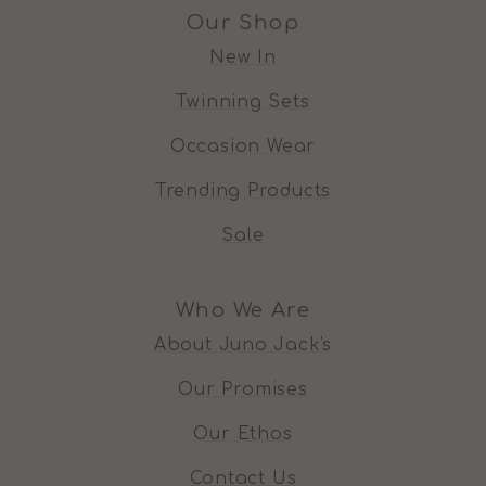
Our Shop
New In
Twinning Sets
Occasion Wear
Trending Products
Sale
Who We Are
About Juno Jack's
Our Promises
Our Ethos
Contact Us