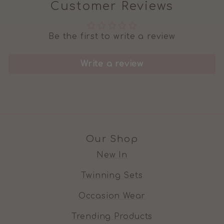
Customer Reviews
Be the first to write a review
Write a review
Our Shop
New In
Twinning Sets
Occasion Wear
Trending Products