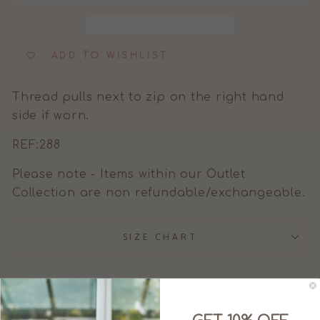
ADD TO WISHLIST
Thread pulls next to zip on the right hand
side if worn.
REF:288
Please note - Items within our Outlet
Collection are non refundable/exchangeable.
SIZE CHART