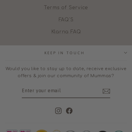
Terms of Service
FAQ'S
Klarna FAQ
KEEP IN TOUCH
Would you like to stay up to date, receive exclusive
offers & join our community of Mummas?
ENTER
SUBSCRIBE
YOUR
EMAIL
Instagram
Facebook