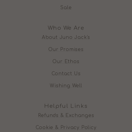
Sale
Who We Are
About Juno Jack's
Our Promises
Our Ethos
Contact Us
Wishing Well
Helpful Links
Refunds & Exchanges
Cookie & Privacy Policy