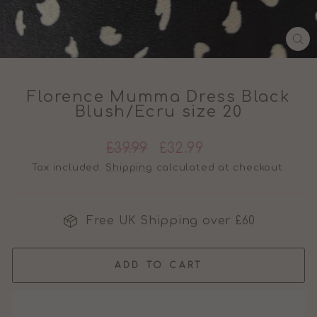
CL
(E
Florence Mumma Dress Black
Blush/Ecru size 20
Regular
Sale
£39.99
£32.99
price
price
Tax included.
Shipping
calculated at checkout.
Free UK Shipping over £60
ADD TO CART