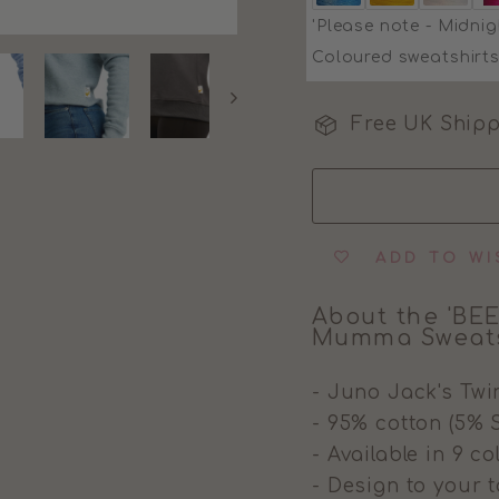
'Please note - Midnig
Coloured sweatshirts
Free UK Shipp
ADD TO WI
About the 'BEE
Mumma Sweats
- Juno Jack's Twi
- 95% cotton (5% 
- Available in 9 c
- Design to your t