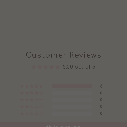
Customer Reviews
5.00 out of 5
3
0
0
0
0