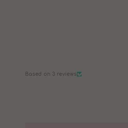
£47.99
Based on 3 reviews