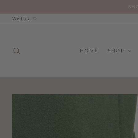
Skip
SHO
to
Wishlist ♡
content
SEARCH
HOME
SHOP