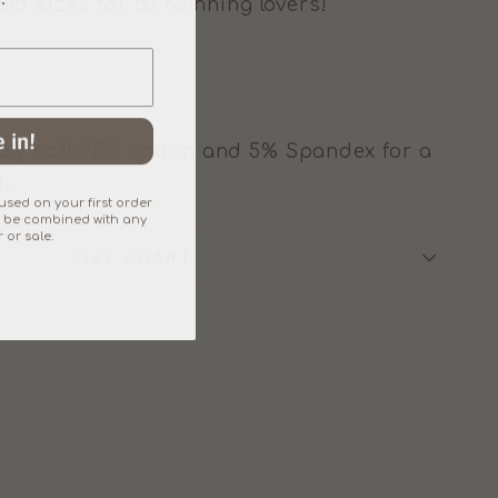
d sizes for all twinning lovers!
 in!
ly soft 95% cotton and 5% Spandex for a
h.
sed on your first order
an't be combined with any
 or sale.
SIZE CHART