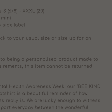
s S (6/8) - XXXL (20)
g mini
 side label
ick to your usual size or size up for an
to being a personalised product made to
uirements, this item cannot be returned
tal Health Awareness Week, our ‘BEE KIND’
shirt is a beautiful reminder of how
s really is. We are lucky enough to witness
port everyday between the wonderful