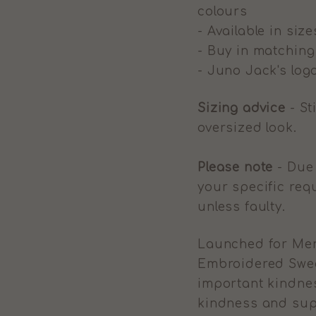
colours
- Available in size
- Buy in matchin
- Juno Jack's logo
Sizing advice
- St
oversized look.
Please note
- Due 
your specific req
unless faulty.
Launched for Men
Embroidered Sweat
important kindnes
kindness and sup