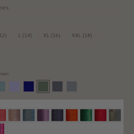
iews
12)
L (14)
XL (16)
XXL (18)
reen