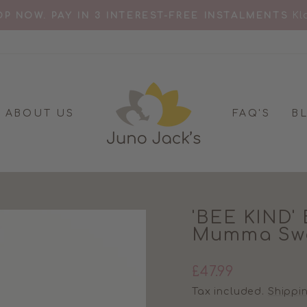
Kl
P NOW. PAY IN 3 INTEREST-FREE INSTALMENTS
Pause
slideshow
ABOUT US
FAQ'S
B
'BEE KIND' 
Mumma Swe
Regular
£47.99
price
Tax included.
Shippi