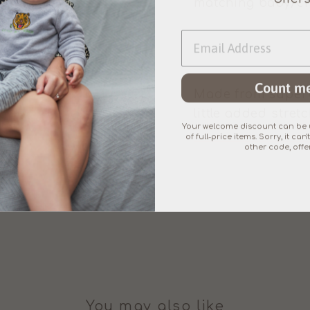
matching baby/chil
Count me
Made from superb
little added stretc
Your welcome discount can be u
of full-price items. Sorry, it c
other code, offer
You may also like