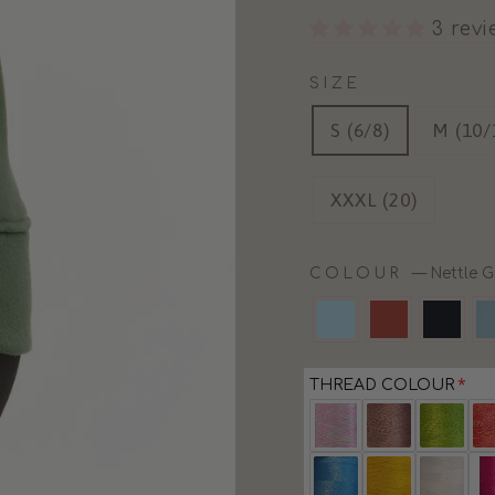
3 rev
SIZE
S (6/8)
M (10/
XXXL (20)
COLOUR
—
Nettle G
THREAD COLOUR