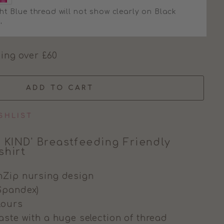
ht Blue thread will not show clearly on Black
'
ing over £60
ADD TO CART
SHLIST
 KIND' Breastfeeding Friendly
hirt
nZip nursing design
Spandex)
olours
aste with a huge selection of thread