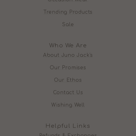
Trending Products
Sale
Who We Are
About Juno Jack's
Our Promises
Our Ethos
Contact Us
Wishing Well
Helpful Links
Refunds & Exchanges