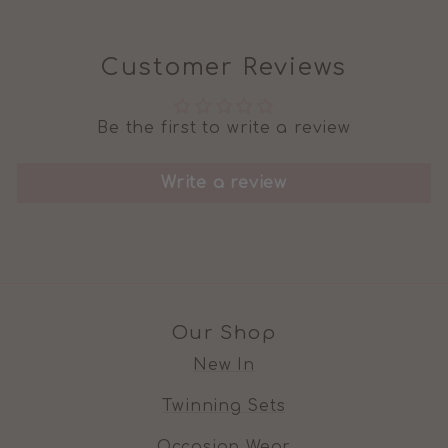
Customer Reviews
Be the first to write a review
Write a review
Our Shop
New In
Twinning Sets
Occasion Wear