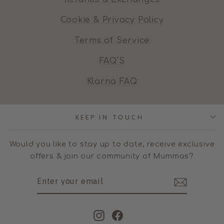
Cookie & Privacy Policy
Terms of Service
FAQ'S
Klarna FAQ
KEEP IN TOUCH
Would you like to stay up to date, receive exclusive
offers & join our community of Mummas?
ENTER
SUBSCRIBE
YOUR
EMAIL
Instagram
Facebook