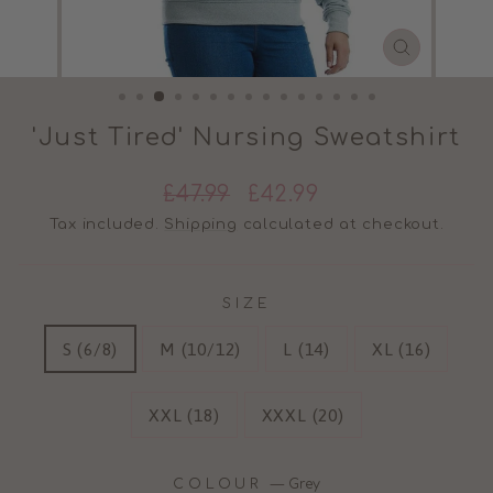
CLOSE
(ESC)
'Just Tired' Nursing Sweatshirt
Regular
Sale
£47.99
£42.99
price
price
Tax included.
Shipping
calculated at checkout.
SIZE
S (6/8)
M (10/12)
L (14)
XL (16)
XXL (18)
XXXL (20)
COLOUR
—
Grey