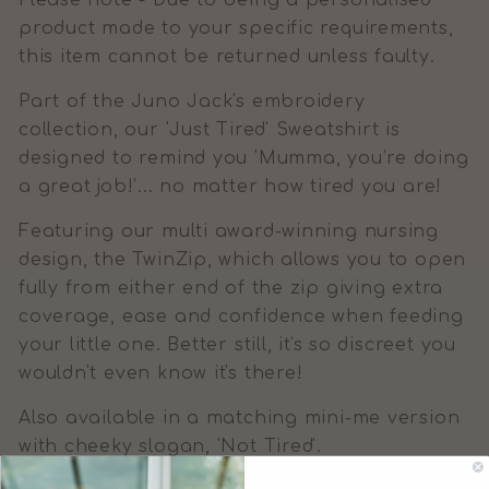
Please note - Due to being a personalised
product made to your specific requirements,
this item cannot be returned unless faulty.
Part of the Juno Jack's embroidery
collection, our 'Just Tired' Sweatshirt is
designed to remind you 'Mumma, you’re doing
a great job!’... no matter how tired you are!
Featuring our multi award-winning nursing
design, the TwinZip, which allows you to open
fully from either end of the zip giving extra
coverage, ease and confidence when feeding
your little one. Better still, it's so discreet you
wouldn't even know it's there!
Also available in a matching mini-me version
with cheeky slogan, 'Not Tired'.