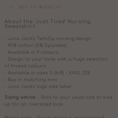
ADD TO WISHLIST
About the 'Just Tired' Nursing
Sweatshirt
- Juno Jack's TwinZip nursing design
- 95% cotton (5% Spandex)
- Available in 9 colours
- Design to your taste with a huge selection
of thread colours
- Available in sizes S (6/8) - XXXL (20)
- Buy in matching mini
- Juno Jack's logo side label
Sizing advice
- Stick to your usual size or size
up for an oversized look.