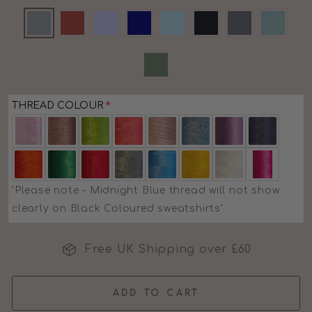
THREAD COLOUR
'Please note - Midnight Blue thread will not show
clearly on Black Coloured sweatshirts'
Free UK Shipping over £60
ADD TO CART