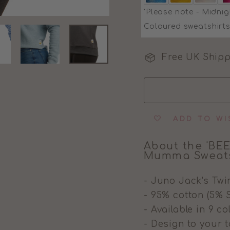
'Please note - Midnig
Coloured sweatshirts
Free UK Shipp
ADD TO WI
About the 'BEE
Mumma Sweats
- Juno Jack's Twi
- 95% cotton (5% 
- Available in 9 c
- Design to your t