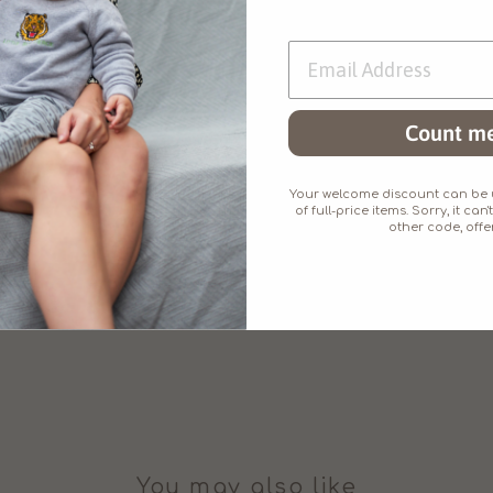
matching baby/chil
Count me
Made from superb
little added stretc
Your welcome discount can be u
of full-price items. Sorry, it c
other code, offer
You may also like