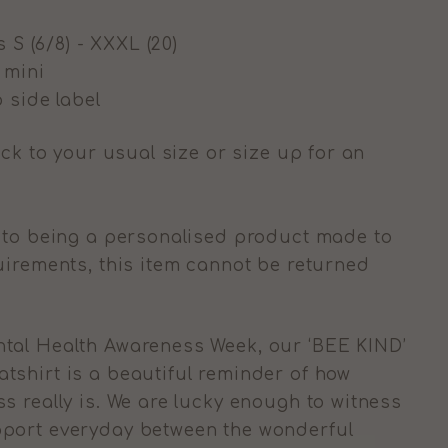
s S (6/8) - XXXL (20)
g mini
 side label
ick to your usual size or size up for an
to being a personalised product made to
uirements, this item cannot be returned
tal Health Awareness Week, our ‘BEE KIND’
shirt is a beautiful reminder of how
s really is. We are lucky enough to witness
port everyday between the wonderful