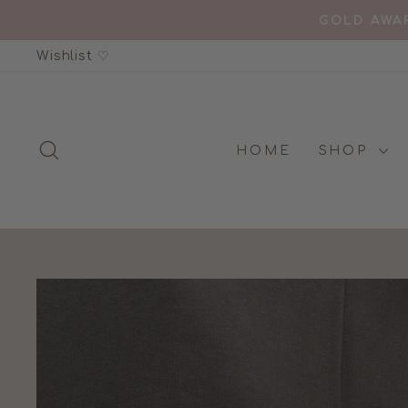
Skip
GOLD AWAR
to
Wishlist ♡
content
SEARCH
HOME
SHOP