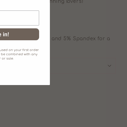
d sizes for all twinning lovers!
 in!
ly soft 95% cotton and 5% Spandex for a
h.
sed on your first order
an't be combined with any
 or sale.
SIZE CHART