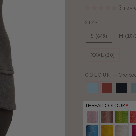
3 rev
SIZE
S (6/8)
M (10/
XXXL (20)
COLOUR
—
Charcoa
THREAD COLOUR