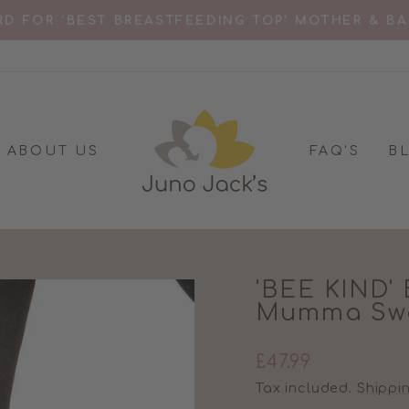
D FOR 'BEST BREASTFEEDING TOP' MOTHER & B
Pause
slideshow
ABOUT US
FAQ'S
B
'BEE KIND' 
Mumma Swe
Regular
£47.99
price
Tax included.
Shippi