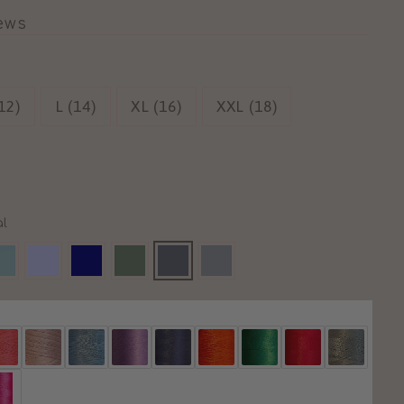
iews
12)
L (14)
XL (16)
XXL (18)
l