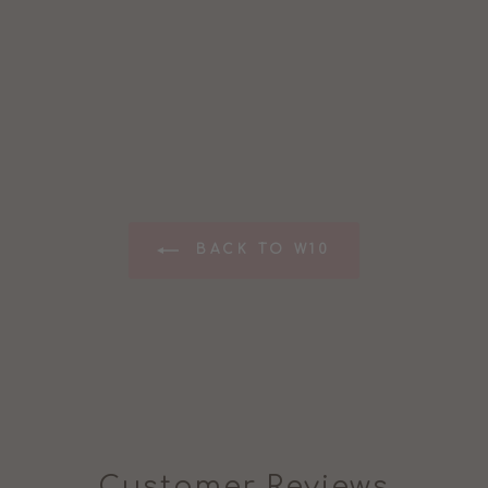
BACK TO W10
Customer Reviews