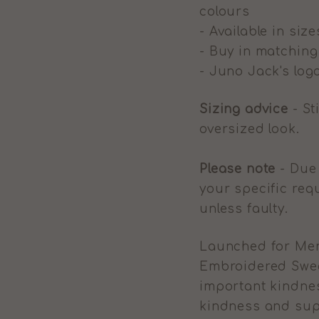
colours
- Available in size
- Buy in matchin
- Juno Jack's logo
Sizing advice
- St
oversized look.
Please note
- Due 
your specific req
unless faulty.
Launched for Men
Embroidered Sweat
important kindnes
kindness and sup