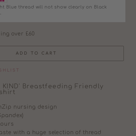
ht Blue thread will not show clearly on Black
'
ing over £60
ADD TO CART
SHLIST
 KIND' Breastfeeding Friendly
hirt
nZip nursing design
Spandex)
olours
aste with a huge selection of thread