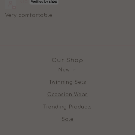
Nia
Very comfortable
Our Shop
New In
Twinning Sets
Occasion Wear
Trending Products
Sale