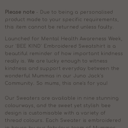
Please note
- Due to being a personalised
product made to your specific requirements,
this item cannot be returned unless faulty.
Launched for Mental Health Awareness Week,
our ‘BEE KIND’ Embroidered Sweatshirt is a
beautiful reminder of how important kindness
really is. We are lucky enough to witness
kindness and support everyday between the
wonderful Mummas in our Juno Jack’s
Community. So mums, this one's for you!
Our Sweaters are available in nine stunning
colourways, and the sweet yet stylish bee
design is customisable with a variety of
thread colours. Each Sweater is embroidered