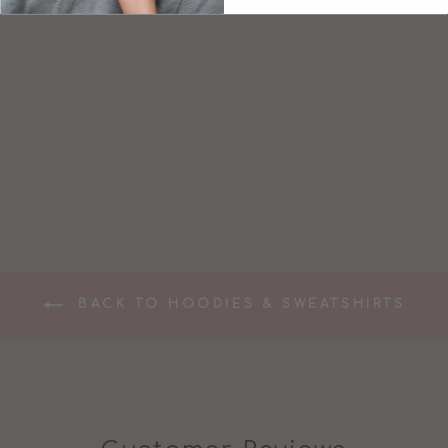
BREASTFEEDIN
G FRIENDLY
MUMMA
SWEATSHIRT
£47.99
BACK TO HOODIES & SWEATSHIRTS