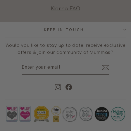
Klarna FAQ
KEEP IN TOUCH
Would you like to stay up to date, receive exclusive
offers & join our community of Mummas?
ENTER
SUBSCRIBE
YOUR
EMAIL
Instagram
Facebook