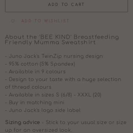
ADD TO CART
ADD TO WISHLIST
About the 'BEE KIND' Breastfeeding
Friendly Mumma Sweatshirt
- Juno Jack's TwinZip nursing design
- 95% cotton (5% Spandex)
- Available in 9 colours
- Design to your taste with a huge selection
of thread colours
- Available in sizes S (6/8) - XXXL (20)
- Buy in matching mini
- Juno Jack's logo side label
Sizing advice
- Stick to your usual size or size
up for an oversized look.