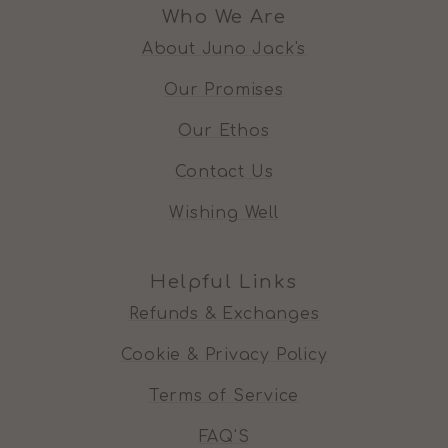
Who We Are
About Juno Jack's
Our Promises
Our Ethos
Contact Us
Wishing Well
Helpful Links
Refunds & Exchanges
Cookie & Privacy Policy
Terms of Service
FAQ'S