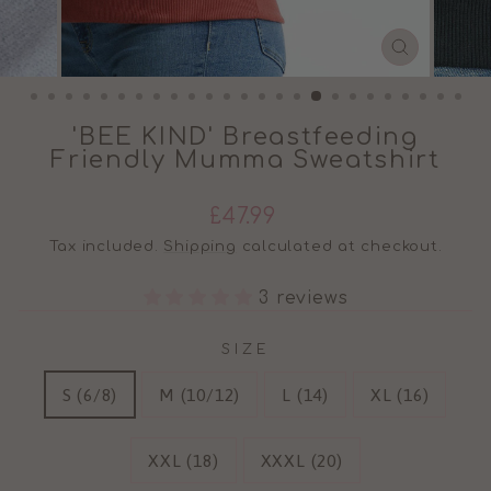
CLOSE
(ESC)
'BEE KIND' Breastfeeding
Friendly Mumma Sweatshirt
Regular
£47.99
price
Tax included.
Shipping
calculated at checkout.
3 reviews
SIZE
S (6/8)
M (10/12)
L (14)
XL (16)
XXL (18)
XXXL (20)