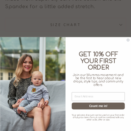
Spandex for a little added stretch.
SIZE CHART
GET 10% OFF
YOUR FIRST
You may also like
ORDER
Join our Mumma movement and
be the first to hear about new
drops, style tips, and community
offers.
Count me in!
Your welcome discount can be used on your first order
of full-price items. Sorry, it can't be combined with any
other code, offer or sale.
'BEE KIND'