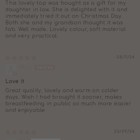
This lovely top was bought as a gift for my
daughter in law. She is delighted with it and
immediately tried it out on Christmas Day.
Both she and my grandson thought it was
fab. Well made. Lovely colour, soft material
and very practical.
08/11/24
Meg
Love it
Great quality, lovely and warm on colder
days. Wish I had brought it sooner, makes
breastfeeding in public so much more easier
and enjoyable
25/09/24