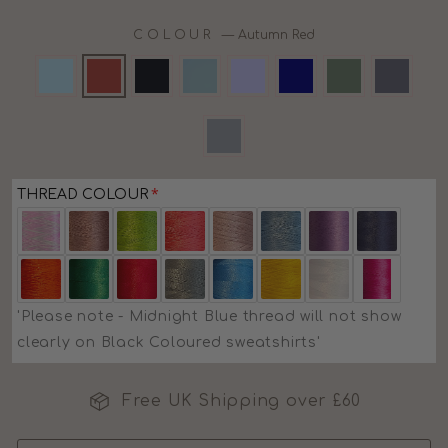
COLOUR
—
Autumn Red
THREAD COLOUR
'Please note - Midnight Blue thread will not show
clearly on Black Coloured sweatshirts'
Free UK Shipping over £60