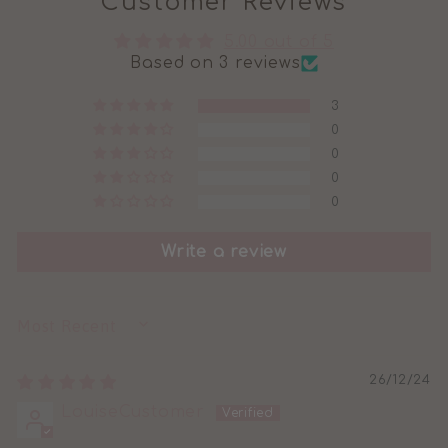
Customer Reviews
5.00 out of 5
Based on 3 reviews
3
0
0
0
0
Write a review
SORT BY
26/12/24
LouiseCustomer