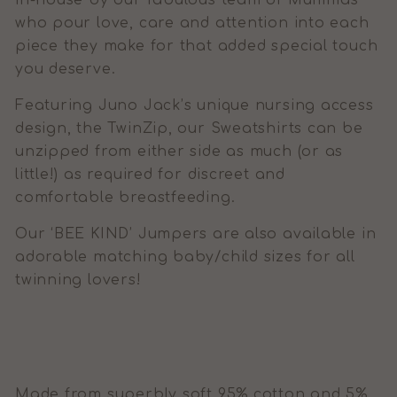
in-house by our fabulous team of Mummas
who pour love, care and attention into each
piece they make for that added special touch
you deserve.
Featuring Juno Jack’s unique nursing access
design, the TwinZip, our Sweatshirts can be
unzipped from either side as much (or as
little!) as required for discreet and
comfortable breastfeeding.
Our ‘BEE KIND’ Jumpers are also available in
adorable matching baby/child sizes for all
twinning lovers!
Made from superbly soft 95% cotton and 5%