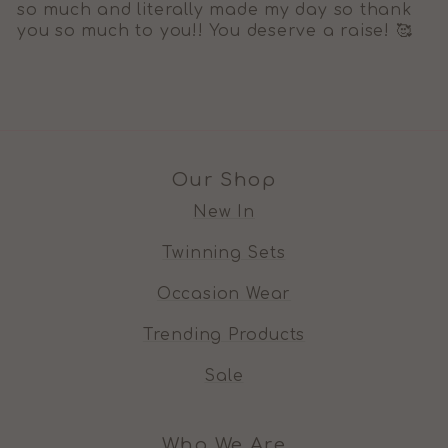
so much and literally made my day so thank
you so much to you!! You deserve a raise! 🥰
Our Shop
New In
Twinning Sets
Occasion Wear
Trending Products
Sale
Who We Are