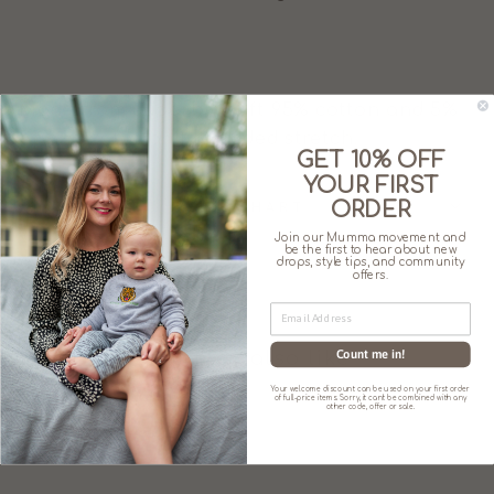
Made from superbly soft 95% cotton and 5%
Spandex for a little added stretch.
GET 10% OFF
YOUR FIRST
ORDER
SIZE CHART
Join our Mumma movement and
be the first to hear about new
drops, style tips, and community
offers.
Count me in!
You may also like
Your welcome discount can be used on your first order
of full-price items. Sorry, it can't be combined with any
other code, offer or sale.