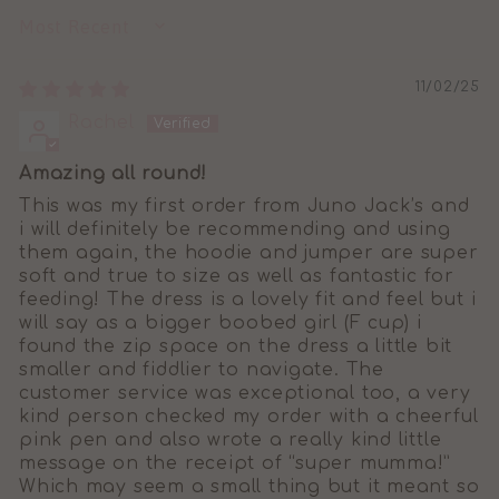
SORT BY
11/02/25
Rachel
Amazing all round!
This was my first order from Juno Jack’s and
i will definitely be recommending and using
them again, the hoodie and jumper are super
soft and true to size as well as fantastic for
feeding! The dress is a lovely fit and feel but i
will say as a bigger boobed girl (F cup) i
found the zip space on the dress a little bit
smaller and fiddlier to navigate. The
customer service was exceptional too, a very
kind person checked my order with a cheerful
pink pen and also wrote a really kind little
message on the receipt of “super mumma!”
Which may seem a small thing but it meant so