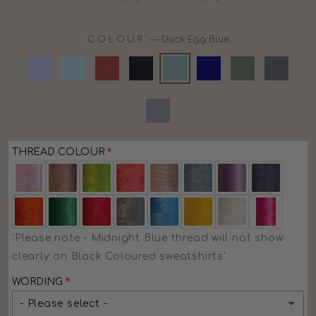
COLOUR
—
Duck Egg Blue
THREAD COLOUR
'Please note - Midnight Blue thread will not show
clearly on Black Coloured sweatshirts'
WORDING
- Please select -