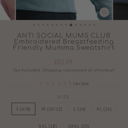
CLOSE
(ESC)
ANTI SOCIAL MUMS CLUB
Embroidered Breastfeeding
Friendly Mumma Sweatshirt
Regular
£52.99
price
Tax included.
Shipping
calculated at checkout.
1 review
SIZE
S (6/8)
M (10/12)
L (14)
XL (16)
XXL (18)
XXXL (20)