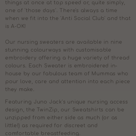
things at once at top speed or, quite simply,
one of 'those days'. There's always a time
when we fit into the 'Anti Social Club' and that
is A-OK!
Our nursing sweaters are available in nine
stunning colourways with customisable
embroidery offering a huge variety of thread
colours. Each Sweater is embroidered in-
house by our fabulous team of Mummas who
pour love, care and attention into each piece
they make.
Featuring Juno Jack’s unique nursing access
design, the TwinZip, our Sweatshirts can be
unzipped from either side as much (or as
little!) as required for discreet and
comfortable breastfeeding.