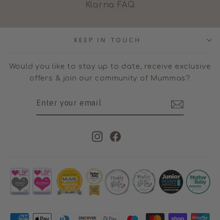
Klarna FAQ
KEEP IN TOUCH
Would you like to stay up to date, receive exclusive
offers & join our community of Mummas?
ENTER
SUBSCRIBE
YOUR
EMAIL
Instagram
Facebook