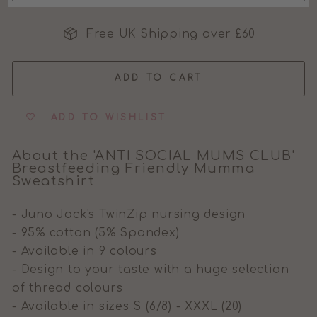
MOMS CLUB
Free UK Shipping over £60
MUMS CLUB
ADD TO CART
ADD TO WISHLIST
About the 'ANTI SOCIAL MUMS CLUB'
Breastfeeding Friendly Mumma
Sweatshirt
- Juno Jack's TwinZip nursing design
- 95% cotton (5% Spandex)
- Available in 9 colours
- Design to your taste with a huge selection
of thread colours
- Available in sizes S (6/8) - XXXL (20)