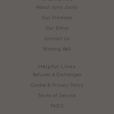
About Juno Jack's
Our Promises
Our Ethos
Contact Us
Wishing Well
Helpful Links
Refunds & Exchanges
Cookie & Privacy Policy
Terms of Service
FAQ'S