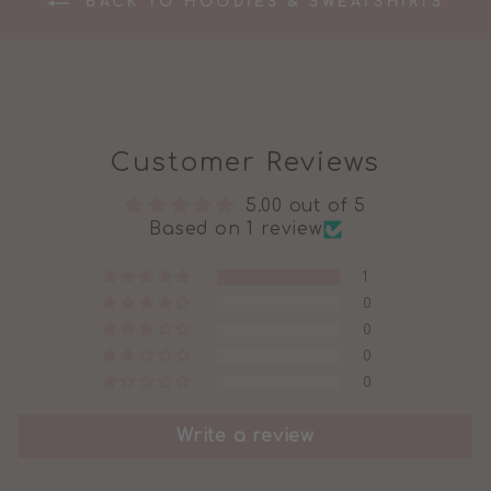
BACK TO HOODIES & SWEATSHIRTS
Customer Reviews
5.00 out of 5
Based on 1 review
1
0
0
0
0
Write a review