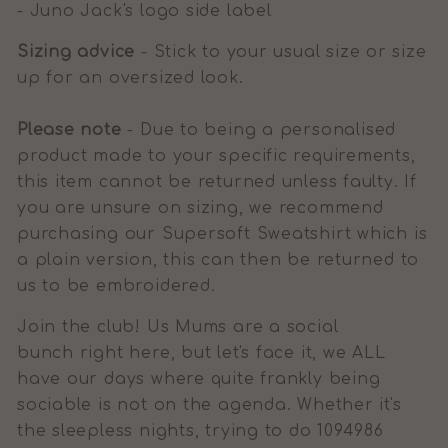
- Juno Jack's logo side label
Sizing advice
- Stick to your usual size or size
up for an oversized look.
Please note
- Due to being a personalised
product made to your specific requirements,
this item cannot be returned unless faulty. If
you are unsure on sizing, we recommend
purchasing our Supersoft Sweatshirt which is
a plain version, this can then be returned to
us to be embroidered.
Join the club! Us Mums are a social
bunch right here, but let's face it, we ALL
have our days where quite frankly being
sociable is not on the agenda. Whether it's
the sleepless nights, trying to do 1094986