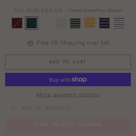
COLOUR/DESIGN
—
Forest Green/Navy Striped
Free UK Shipping over £60
ADD TO CART
More payment options
ADD TO WISHLIST
Email me when available