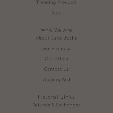
Trending Products
Sale
Who We Are
About Juno Jack's
Our Promises
Our Ethos
Contact Us
Wishing Well
Helpful Links
Refunds & Exchanges