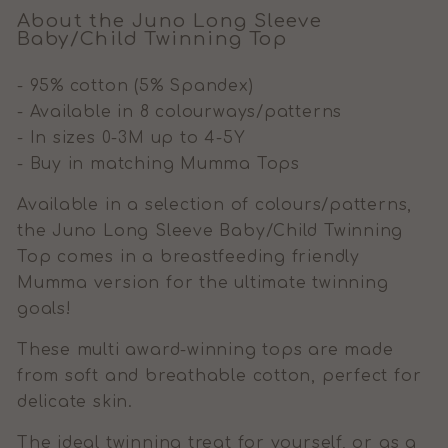
About the Juno Long Sleeve
Baby/Child Twinning Top
- 95% cotton (5% Spandex)
- Available in 8 colourways/patterns
- In sizes 0-3M up to 4-5Y
- Buy in matching Mumma Tops
Available in a selection of colours/patterns,
the Juno Long Sleeve Baby/Child Twinning
Top comes in a breastfeeding friendly
Mumma version for the ultimate twinning
goals!
These multi award-winning tops are made
from soft and breathable cotton, perfect for
delicate skin.
The ideal twinning treat for yourself, or as a