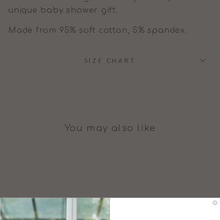
unique baby shower gift.
Made from 95% soft cotton, 5% spandex.
SIZE CHART
You may also like
Sale