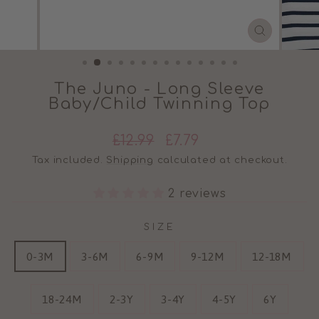
CLOSE
(ESC)
The Juno - Long Sleeve
Baby/Child Twinning Top
Regular
Sale
£12.99
£7.79
price
price
Tax included.
Shipping
calculated at checkout.
2 reviews
SIZE
0-3M
3-6M
6-9M
9-12M
12-18M
18-24M
2-3Y
3-4Y
4-5Y
6Y