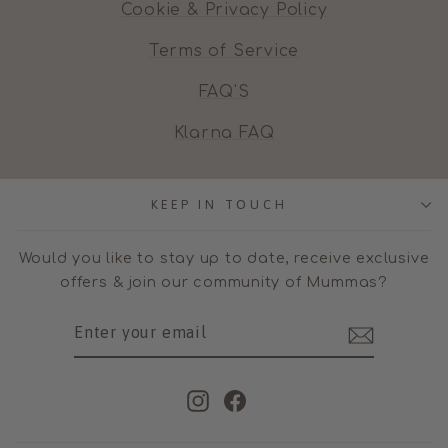
Cookie & Privacy Policy
Terms of Service
FAQ'S
Klarna FAQ
KEEP IN TOUCH
Would you like to stay up to date, receive exclusive
offers & join our community of Mummas?
ENTER
SUBSCRIBE
YOUR
EMAIL
Instagram
Facebook