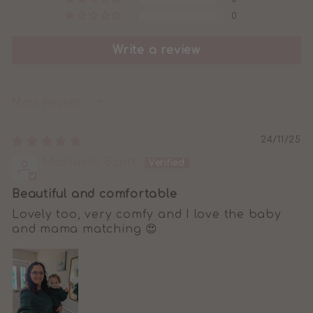
0
Write a review
SORT BY
24/11/25
Michaela Scott
Beautiful and comfortable
Lovely too, very comfy and I love the baby
and mama matching 😍