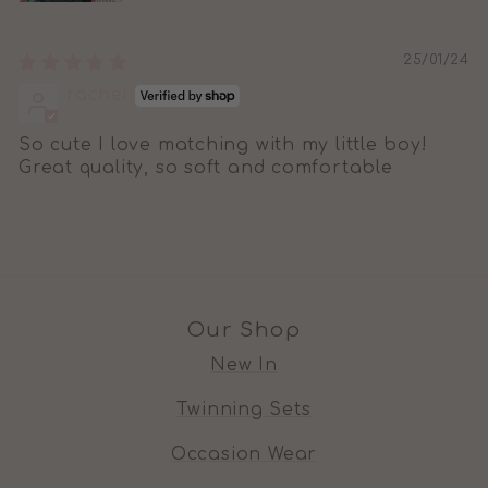
25/01/24
rachel
So cute I love matching with my little boy!
Great quality, so soft and comfortable
Our Shop
New In
Twinning Sets
Occasion Wear