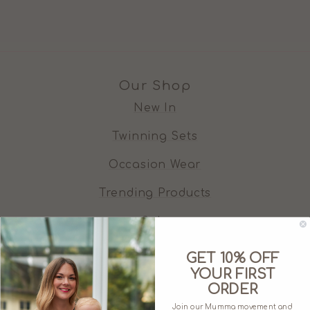
Our Shop
New In
Twinning Sets
Occasion Wear
Trending Products
Sale
GET 10% OFF
Who We Are
YOUR FIRST
ORDER
About Juno Jack's
Join our Mumma movement and