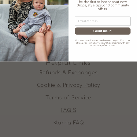
be the first to hear about new
Our Promises
drops, style tips, and community
offers.
Our Ethos
Contact Us
Count me in!
Wishing Well
Your welcome discount can be used on your first order
of full-price items. Sorry, it can't be combined with any
other code, offer or sale.
Helpful Links
Refunds & Exchanges
Cookie & Privacy Policy
Terms of Service
FAQ'S
Klarna FAQ