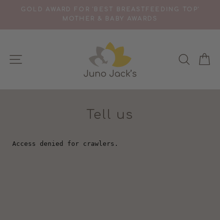
Skip
TS
GOLD AWARD FOR 'BEST BREASTFEEDING TOP'
to
MOTHER & BABY AWARDS
Pause
content
slideshow
SITE NAVIGATION
SEAR
C
Tell us