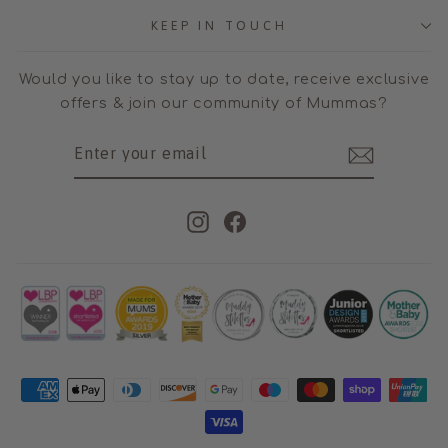
KEEP IN TOUCH
Would you like to stay up to date, receive exclusive
offers & join our community of Mummas?
ENTER
SUBSCRIBE
YOUR
EMAIL
Instagram
Facebook