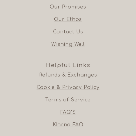
Our Promises
Our Ethos
Contact Us
Wishing Well
Helpful Links
Refunds & Exchanges
Cookie & Privacy Policy
Terms of Service
FAQ'S
Klarna FAQ