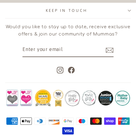
KEEP IN TOUCH
Would you like to stay up to date, receive exclusive
offers & join our community of Mummas?
ENTER
SUBSCRIBE
YOUR
EMAIL
Instagram
Facebook