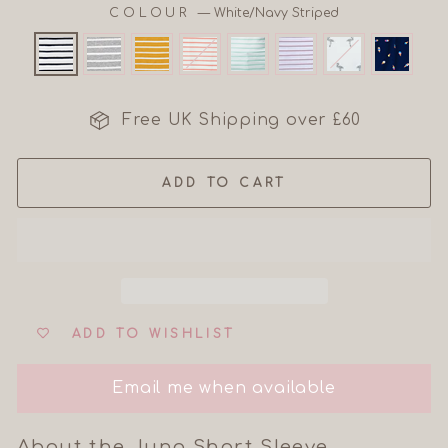
COLOUR
—
White/Navy Striped
Free UK Shipping over £60
ADD TO CART
ADD TO WISHLIST
Email me when available
About the Juno Short Sleeve