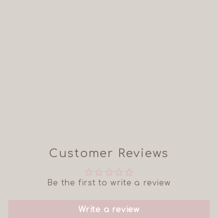
THE JUNO -
SHORT SLEEVE
BABY/CHILD
TWINNING TOP
from £11.99
Customer Reviews
Be the first to write a review
Write a review