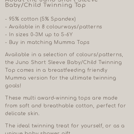
Baby/Child Twinning Top
- 95% cotton (5% Spandex)
- Available in 8 colourways/patterns
- In sizes 0-3M up to 5-6Y
- Buy in matching Mumma Tops
Available in a selection of colours/patterns,
the Juno Short Sleeve Baby/Child Twinning
Top comes in a breastfeeding friendly
Mumma version for the ultimate twinning
goals!
These multi award-winning tops are made
from soft and breathable cotton, perfect for
delicate skin.
The ideal twinning treat for yourself, or as a
unique baby shower gift.