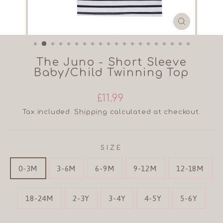
CLOSE
(ESC)
The Juno - Short Sleeve
Baby/Child Twinning Top
Regular
Sale
£11.99
price
price
Tax included.
Shipping
calculated at checkout.
SIZE
0-3M
3-6M
6-9M
9-12M
12-18M
18-24M
2-3Y
3-4Y
4-5Y
5-6Y