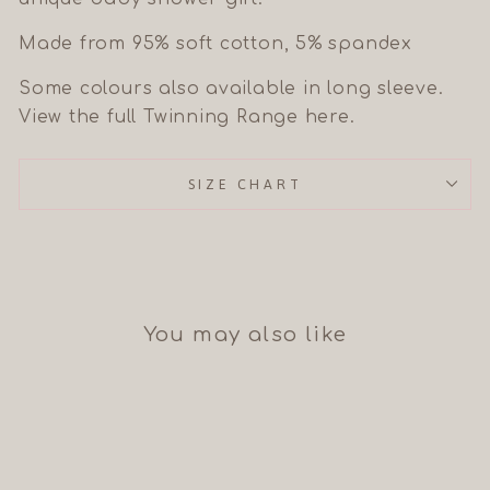
Made from 95% soft cotton, 5% spandex
Some colours also available in long sleeve.
View the full Twinning Range here.
SIZE CHART
You may also like