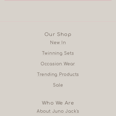
Our Shop
New In
Twinning Sets
Occasion Wear
Trending Products
Sale
Who We Are
About Juno Jack's